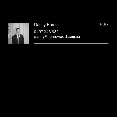
Profile
Danny Harris
0497 343 632
danny@harriswood.com.au