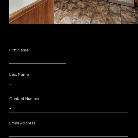
First Name
Last Name
Contact Number
Email Address