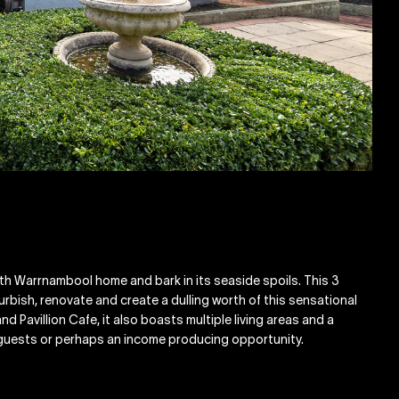
outh Warrnambool home and bark in its seaside spoils. This 3
rbish, renovate and create a dulling worth of this sensational
nd Pavillion Cafe, it also boasts multiple living areas and a
 guests or perhaps an income producing opportunity.