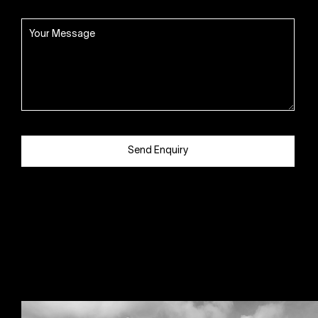
Send Enquiry