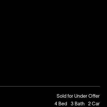
Sold for Under Offer
4
Bed
3
Bath
2
Car