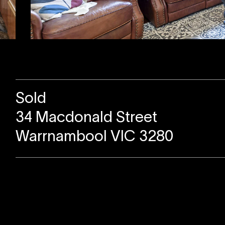
Sold
34 Macdonald Street
Warrnambool VIC 3280