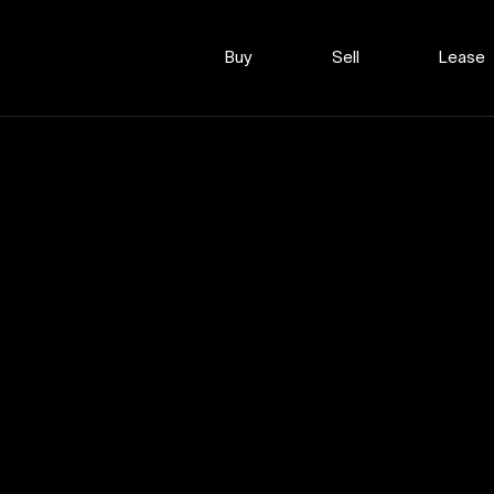
Buy
Sell
Lease