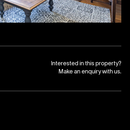
Interested in this property?
Make an enquiry with us.