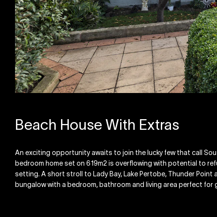
Beach House With Extras
An exciting opportunity awaits to join the lucky few that call S
bedroom home set on 619m2 is overflowing with potential to refu
setting. A short stroll to Lady Bay, Lake Pertobe, Thunder Point a
bungalow with a bedroom, bathroom and living area perfect for