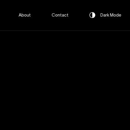
About
Contact
Dark
Mode