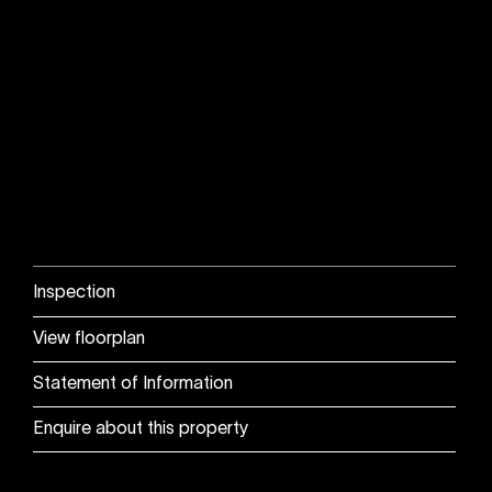
Inspection
View floorplan
Statement of Information
Enquire about this property