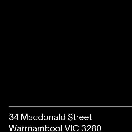
Sold
34 Macdonald Street
Warrnambool VIC 3280