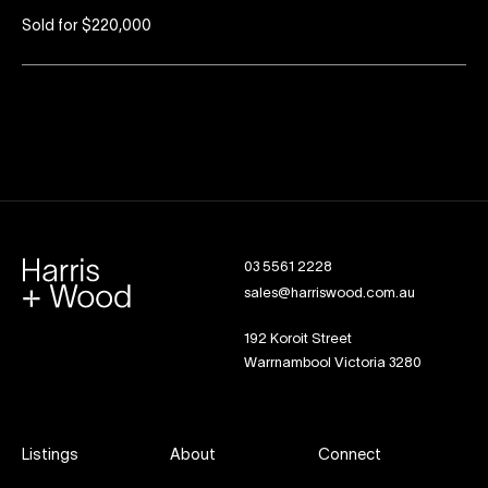
Sold for $220,000
03 5561 2228
sales@harriswood.com.au
192 Koroit Street
Warrnambool Victoria 3280
Listings
About
Connect