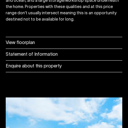
and ocean, and a large storage/workshop space underneath
the home. Properties with these qualities and at this price
range don't usually intersect meaning this is an opportunity
destined not to be available for long.
View floorplan
Statement of Information
Enquire about this property