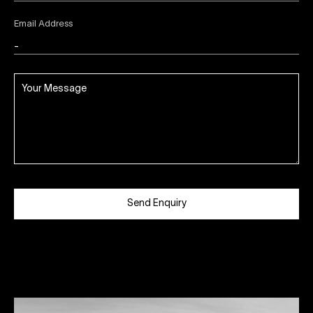
Email Address
Send Enquiry