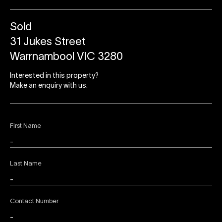
Sold
31 Jukes Street
Warrnambool VIC 3280
Interested in this property?
Make an enquiry with us.
First Name
Last Name
Contact Number