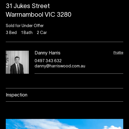
31 Jukes Street
Warrnambool VIC 3280
Sold for Under Offer
3
Bed
1
Bath
2
Car
Profile
Danny Harris
0497 343 632
danny@harriswood.com.au
Inspection