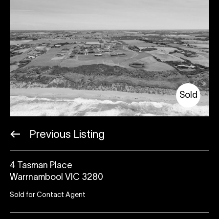
Sold
Previous Listing
4 Tasman Place
Warrnambool VIC 3280
Sold for Contact Agent