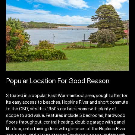
Popular Location For Good Reason
Situated in a popular East Warrnambool area, sought after for
its easy access to beaches, Hopkins River and short commute
to the CBD, sits this 1950s era brick home with plenty of
scope to add value. Features include 3 bedrooms, hardwood
floors throughout, central heating, double garage with panel
lift door, entertaining deck with glimpses of the Hopkins River