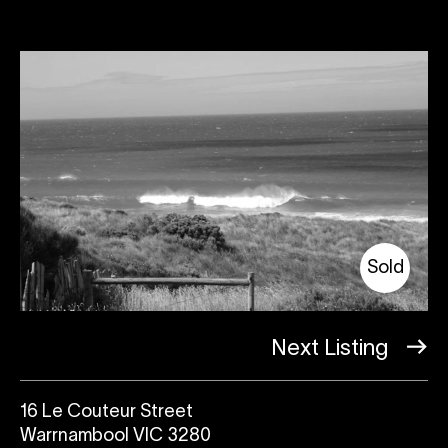
Sold
Next Listing
16 Le Couteur Street
Warrnambool VIC 3280