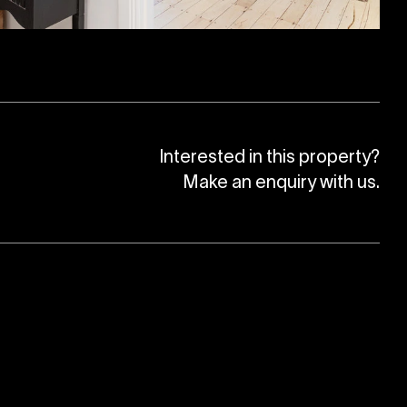
Interested in this property?
Make an enquiry with us.