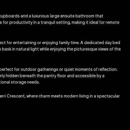
n cupboards and a luxurious large ensuite bathroom that
or productivity in a tranquil setting, making it ideal for remote
rfect for entertaining or enjoying family time. A dedicated day bed
bask in natural light while enjoying the picturesque views of the
 perfect for outdoor gatherings or quiet moments of reflection.
verly hidden beneath the pantry floor and accessible by a
itional storage needs.
erri Crescent, where charm meets modern living in a spectacular