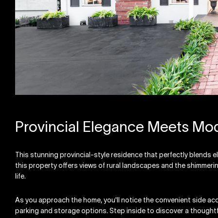
Provincial Elegance Meets Mod
This stunning provincial-style residence that perfectly blends e
this property offers views of rural landscapes and the shimmer
life.
As you approach the home, you'll notice the convenient side ac
parking and storage options. Step inside to discover a thought