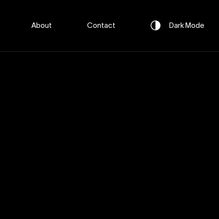
About
Contact
Dark
Mode