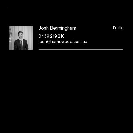
Profile
Josh Bermingham
0439 219 216
josh@harriswood.com.au