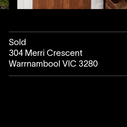
Sold
304 Merri Crescent
Warrnambool VIC 3280