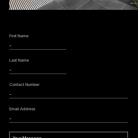
First Name
Last Name
Contact Number
Email Address