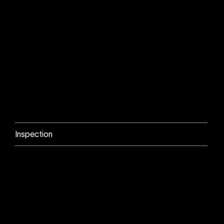
Inspection