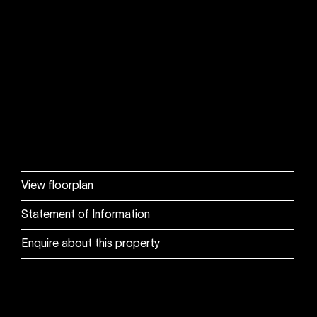
View floorplan
Statement of Information
Enquire about this property