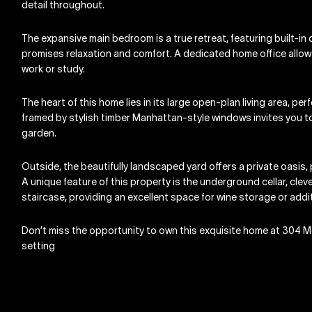
detail throughout.
The expansive main bedroom is a true retreat, featuring built-i
promises relaxation and comfort. A dedicated home office allows f
work or study.
The heart of this home lies in its large open-plan living area, pe
framed by stylish timber Manhattan-style windows invites you to 
garden.
Outside, the beautifully landscaped yard offers a private oasis,
A unique feature of this property is the underground cellar, cle
staircase, providing an excellent space for wine storage or add
Don’t miss the opportunity to own this exquisite home at 304 M
setting