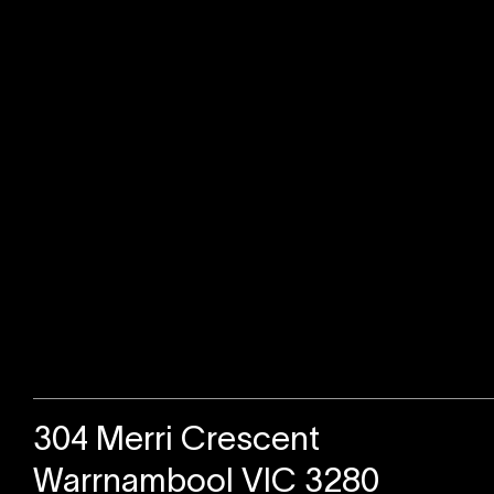
Sold
304 Merri Crescent
Warrnambool VIC 3280