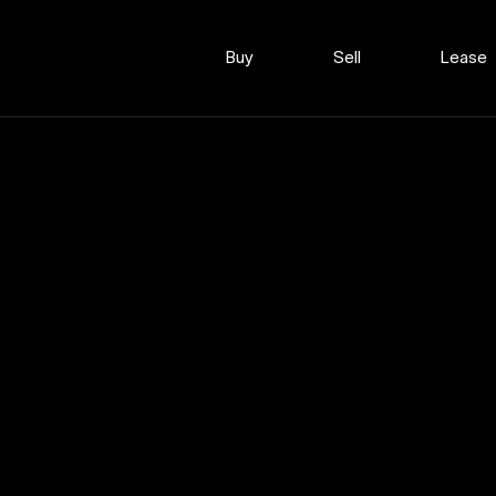
Buy
Sell
Lease