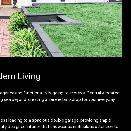
ern Living
legance and functionality is going to impress. Centrally located,
ing sea beyond, creating a serene backdrop for your everyday
cess leading to a spacious double garage, providing ample
fully designed interior that showcases meticulous attention to