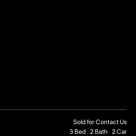
Sold for Contact Us
3
Bed
2
Bath
2
Car