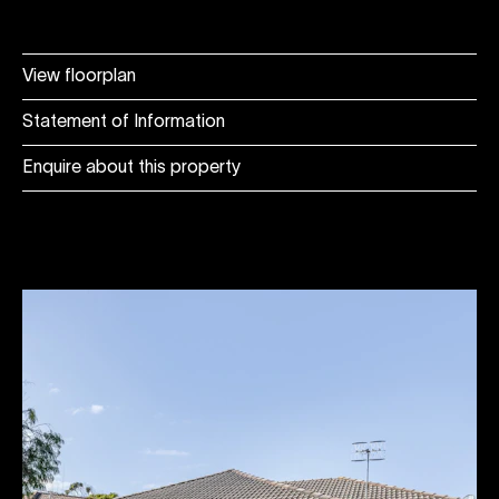
View floorplan
Statement of Information
Enquire about this property