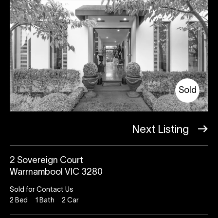
Sold
Next Listing
2 Sovereign Court
Warrnambool VIC 3280
Sold for Contact Us
2
Bed
1
Bath
2
Car