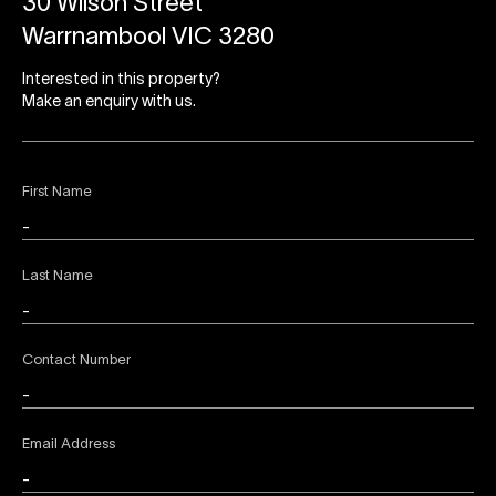
30 Wilson Street
Warrnambool VIC 3280
Interested in this property?
Make an enquiry with us.
First Name
Last Name
Contact Number
Email Address