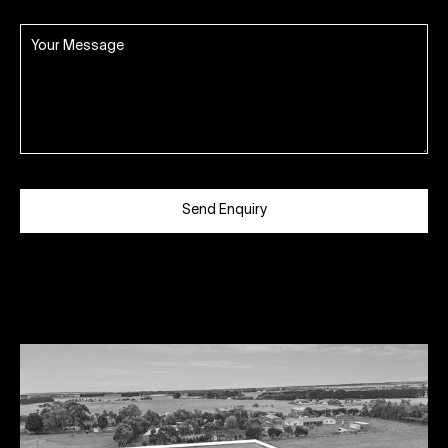
Send Enquiry