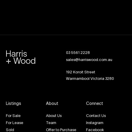
03 5561 2228
sales@harriswood.com.au
192 Koroit Street
Warrnambool Victoria 3280
Listings
About
Connect
For Sale
About Us
Contact Us
For Lease
Team
Instagram
Sold
Offer to Purchase
Facebook