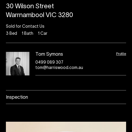
30 Wilson Street
Warrnambool VIC 3280
Sold for Contact Us
3
Bed
1
Bath
1
Car
Profile
Tom Symons
0499 089 307
tom@harriswood.com.au
Inspection