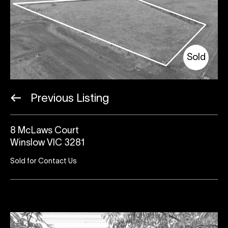
Sold
Previous Listing
8 McLaws Court
Winslow VIC 3281
Sold for Contact Us