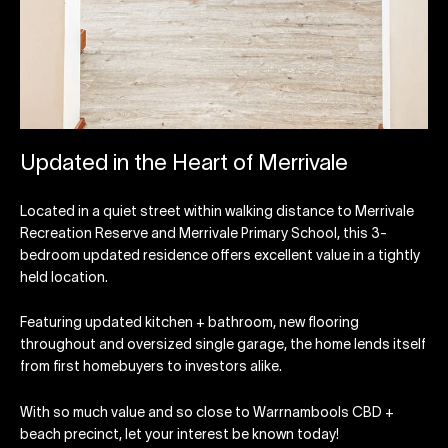
Updated in the Heart of Merrivale
Located in a quiet street within walking distance to Merrivale
Recreation Reserve and Merrivale Primary School, this 3-
bedroom updated residence offers excellent value in a tightly
held location.
Featuring updated kitchen + bathroom, new flooring
throughout and oversized single garage, the home lends itself
from first homebuyers to investors alike.
With so much value and so close to Warrnambools CBD +
beach precinct, let your interest be known today!