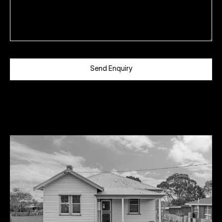
Send Enquiry