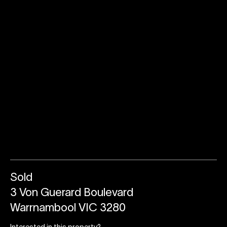
Sold
3 Von Guerard Boulevard
Warrnambool VIC 3280