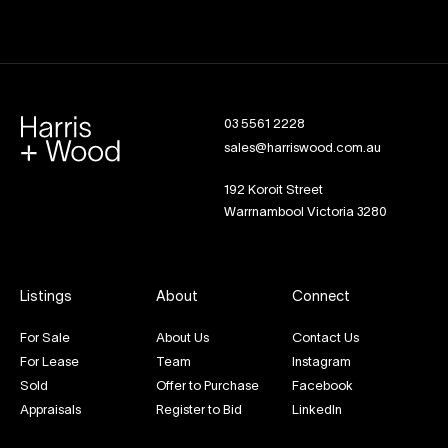
03 5561 2228
sales@harriswood.com.au
192 Koroit Street
Warrnambool Victoria 3280
Listings
About
Connect
For Sale
About Us
Contact Us
For Lease
Team
Instagram
Sold
Offer to Purchase
Facebook
Appraisals
Register to Bid
LinkedIn