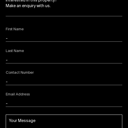
Interested in this property?
Make an enquiry with us.
First Name
Last Name
Contact Number
Email Address