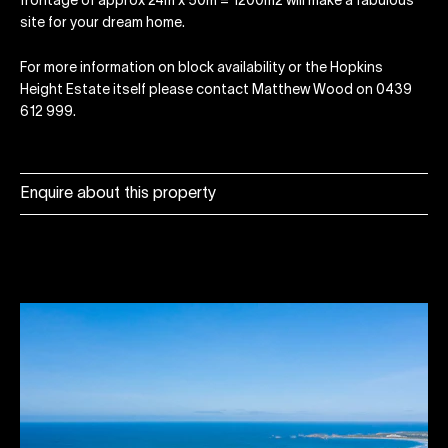
frontage of approx 24m x 50m = 1200m2 will make a fabulous
site for your dream home.
For more information on block availability or the Hopkins
Height Estate itself please contact Matthew Wood on 0439
612 999.
Enquire about this property