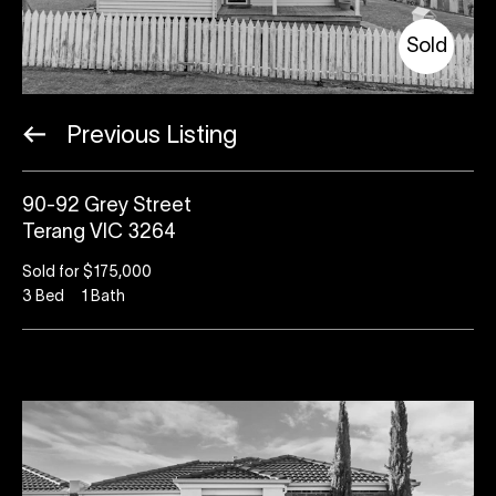
Sold
Previous Listing
90-92 Grey Street
Terang VIC 3264
Sold for $175,000
3
Bed
1
Bath