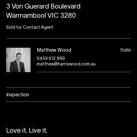
3 Von Guerard Boulevard
Warrnambool VIC 3280
Sold for Contact Agent
Profile
Matthew Wood
0439 612 999
matthew@harriswood.com.au
Inspection
Love it. Live it.