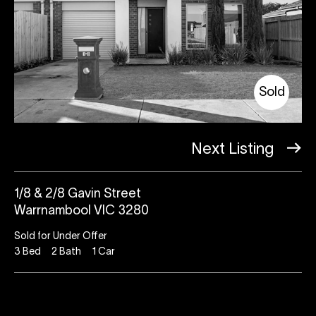
Sold
Next Listing
1/8 & 2/8 Gavin Street
Warrnambool VIC 3280
Sold for Under Offer
3
Bed
2
Bath
1
Car