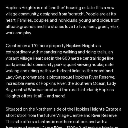
Hopkins Heights is not ‘another’ housing estate. It is a new
village community, designed from ‘scratch’. People are at its
heart. Families, couples and individuals, young and older, from
all backgrounds and life stories love to live, meet, greet, relax,
work and play.
Created on a 170-acre property Hopkins Heights is
extraordinary with meandering walking and riding trails; an
vibrant Village Heart set in the 800 metre central ridge line
park; beautiful community parks; quiet viewing nooks; safe
walking and riding paths with direct links to the coast and
Lady Bay promenade; a picturesque Hopkins River Reserve;
incredible views of Hopkins River, the Southern Ocean, Lady
Bay, central Warrnambool and the rural hinterland; Hopkins
Heights offers ‘it all’ – and more!
Situated on the Northern side of the Hopkins Heights Estate a
short stroll from the future Village Centre and River Reserve.
This site offers a fantastic northern outlook and with a