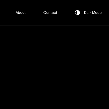
About
Contact
Dark
Mode