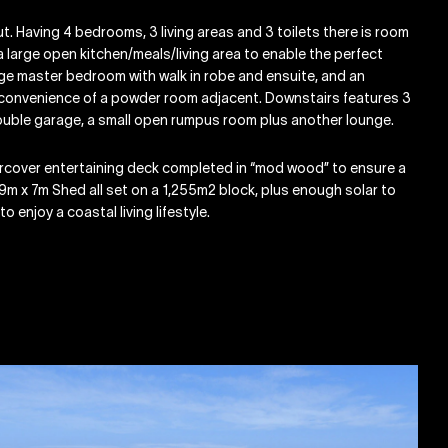
t. Having 4 bedrooms, 3 living areas and 3 toilets there is room
 a large open kitchen/meals/living area to enable the perfect
ge master bedroom with walk in robe and ensuite, and an
he convenience of a powder room adjacent. Downstairs features 3
 double garage, a small open rumpus room plus another lounge.
ercover entertaining deck completed in “mod wood” to ensure a
 9m x 7m Shed all set on a 1,255m2 block, plus enough solar to
o enjoy a coastal living lifestyle.