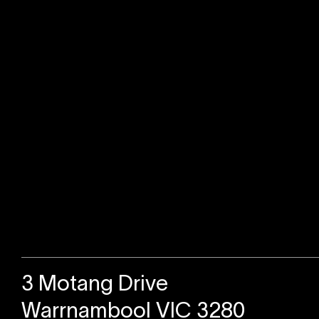
Sold
3 Motang Drive
Warrnambool VIC 3280