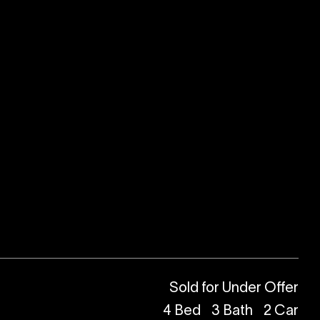
Sold for Under Offer
4
Bed
3
Bath
2
Car