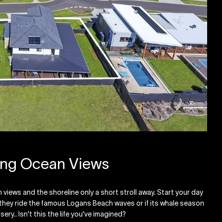
ing Ocean Views
views and the shoreline only a short stroll away. Start your day
s they ride the famous Logans Beach waves or if its whale season
ry.. Isn’t this the life you’ve imagined?