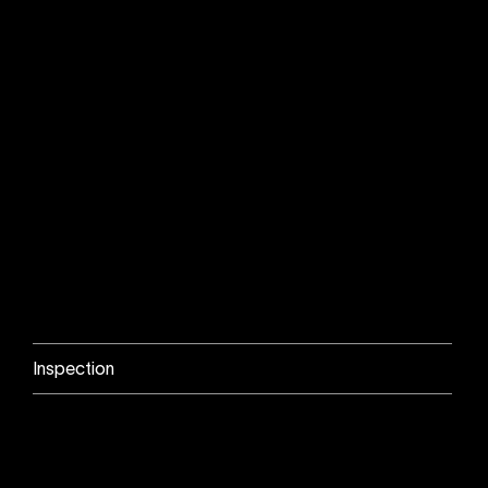
Inspection