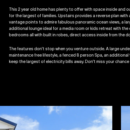
This 2 year old home has plenty to offer with space inside and ou
for the largest of families. Upstairs provides a reverse plan with
vantage points to admire fabulous panoramic ocean views, a lar
additional lounge ideal for a media room or kids retreat with t
bedrooms all with built in robes, direct access inside from the
The features don’t stop when you venture outside. A large und
maintenance free lifestyle, a fenced 8 person Spa, an additional
keep the largest of electricity bills away. Don’t miss your chance t