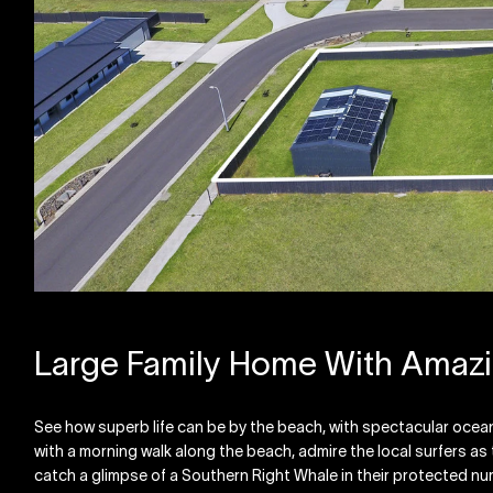
Large Family Home With Amaz
See how superb life can be by the beach, with spectacular ocean 
with a morning walk along the beach, admire the local surfers a
catch a glimpse of a Southern Right Whale in their protected nurse