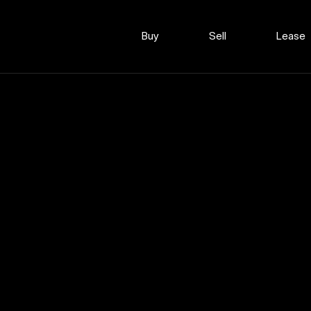
Buy
Sell
Lease