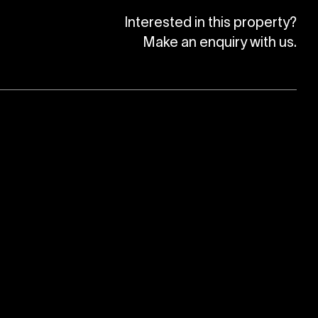
Interested in this property?
Make an enquiry with us.