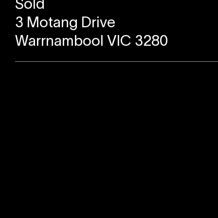
Sold
3 Motang Drive
Warrnambool VIC 3280