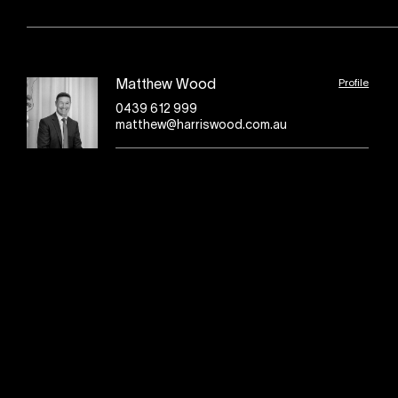
Profile
Matthew Wood
0439 612 999
matthew@harriswood.com.au