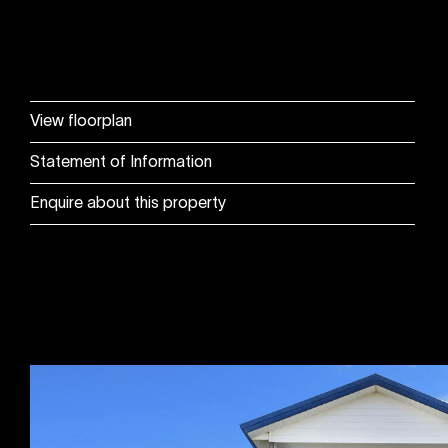
View floorplan
Statement of Information
Enquire about this property