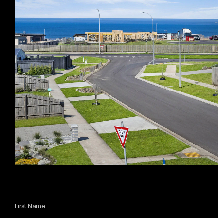
First Name