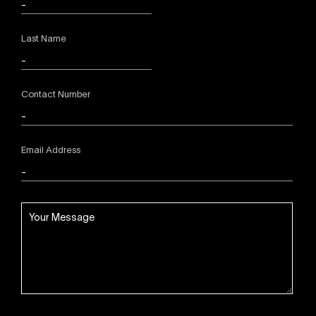
Last Name
Contact Number
Email Address