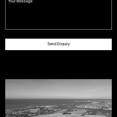
Send Enquiry