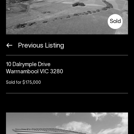
Sold
Previous Listing
10 Dalrymple Drive
Warrnambool VIC 3280
Sold for $175,000