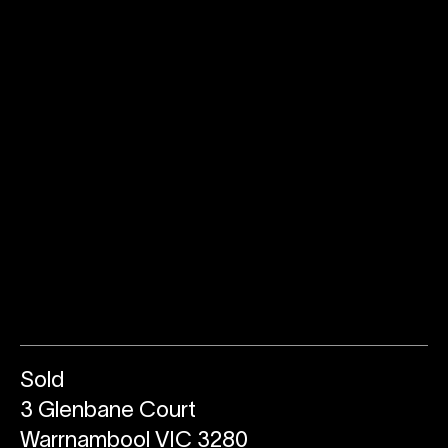
Sold
3 Glenbane Court
Warrnambool VIC 3280