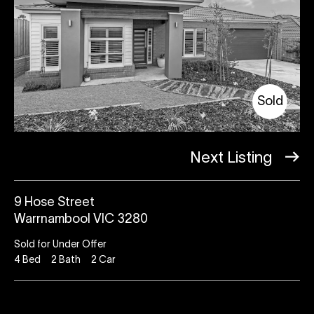
Sold
Next Listing
9 Hose Street
Warrnambool VIC 3280
Sold for Under Offer
4
Bed
2
Bath
2
Car