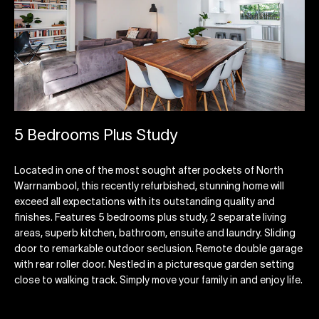
5 Bedrooms Plus Study
Located in one of the most sought after pockets of North
Warrnambool, this recently refurbished, stunning home will
exceed all expectations with its outstanding quality and
finishes. Features 5 bedrooms plus study, 2 separate living
areas, superb kitchen, bathroom, ensuite and laundry. Sliding
door to remarkable outdoor seclusion. Remote double garage
with rear roller door. Nestled in a picturesque garden setting
close to walking track. Simply move your family in and enjoy life.