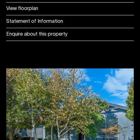
View floorplan
Statement of Information
Enquire about this property