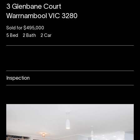
3 Glenbane Court
Warrnambool VIC 3280
Sold for $495,000
5
Bed
2
Bath
2
Car
Inspection