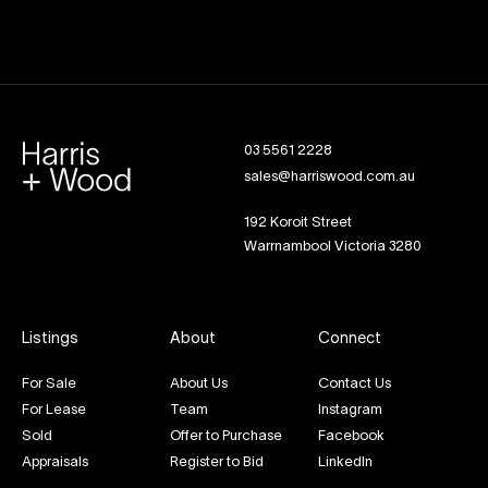
03 5561 2228
sales@harriswood.com.au
192 Koroit Street
Warrnambool Victoria 3280
Listings
About
Connect
For Sale
About Us
Contact Us
For Lease
Team
Instagram
Sold
Offer to Purchase
Facebook
Appraisals
Register to Bid
LinkedIn