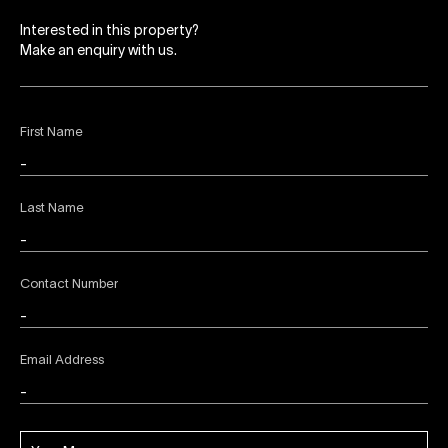
Interested in this property?
Make an enquiry with us.
First Name
Last Name
Contact Number
Email Address