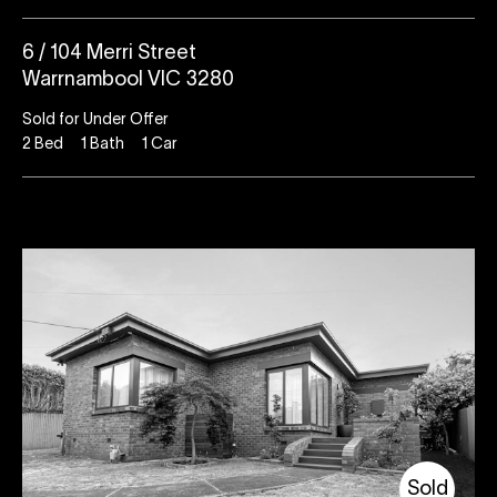
6 / 104 Merri Street
Warrnambool VIC 3280
Sold for Under Offer
2
Bed
1
Bath
1
Car
Sold