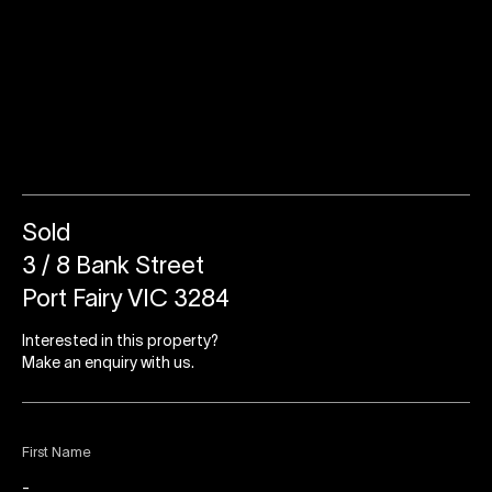
Sold
3 / 8 Bank Street
Port Fairy VIC 3284
Interested in this property?
Make an enquiry with us.
First Name