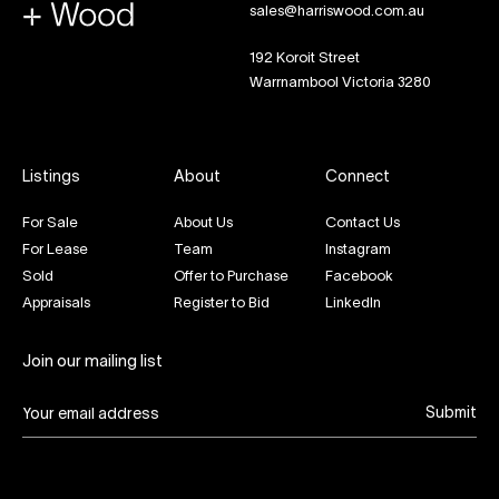
sales@harriswood.com.au
192 Koroit Street
Warrnambool Victoria 3280
Listings
About
Connect
For Sale
About Us
Contact Us
For Lease
Team
Instagram
Sold
Offer to Purchase
Facebook
Appraisals
Register to Bid
LinkedIn
Join our mailing list
Submit