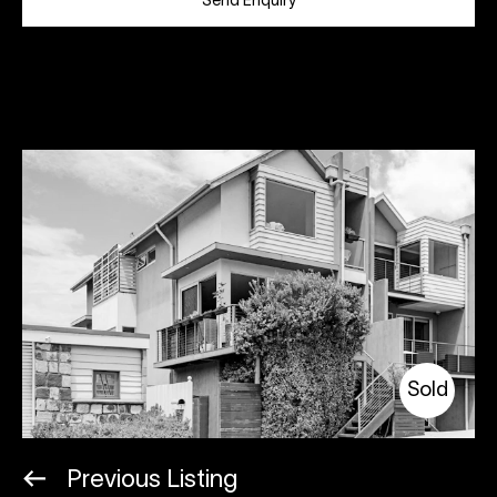
Send Enquiry
Sold
Previous Listing