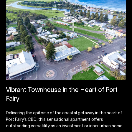
Vibrant Townhouse in the Heart of Port
Fairy
Delivering the epitome of the coastal getaway in the heart of
Port Fairy’s CBD, this sensational apartment offers
outstanding versatility as an investment or inner urban home.