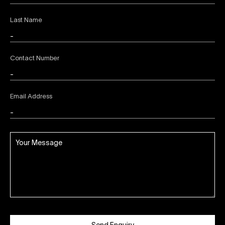
Last Name
Contact Number
Email Address