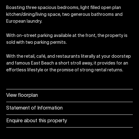
Boasting three spacious bedrooms, light filled open plan
kitchen/dining/living space, two generous bathrooms and
European laundry.
With on-street parking available at the front, the property is
sold with two parking permits.
With the retail, café, and restaurants literally at your doorstep
and famous East Beach a short stroll away, it provides for an
effortless lifestyle or the promise of strong rental returns.
View floorplan
Statement of Information
Enquire about this property