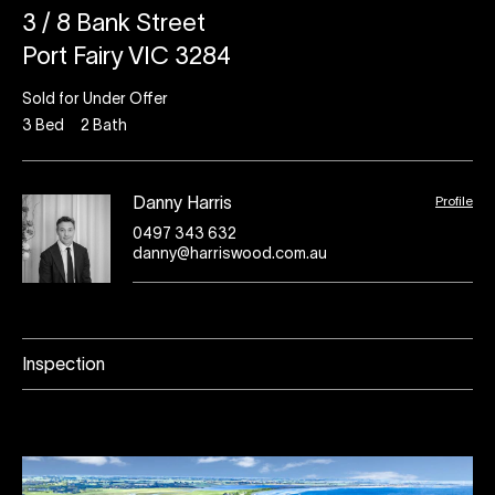
3 / 8 Bank Street
Port Fairy VIC 3284
Sold for Under Offer
3
Bed
2
Bath
Profile
Danny Harris
0497 343 632
danny@harriswood.com.au
Inspection