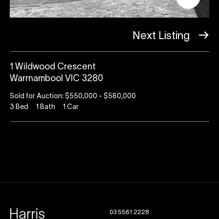
Next Listing
1 Wildwood Crescent
Warrnambool VIC 3280
Sold for Auction: $550,000 - $580,000
3
Bed
1
Bath
1
Car
03 5561 2228