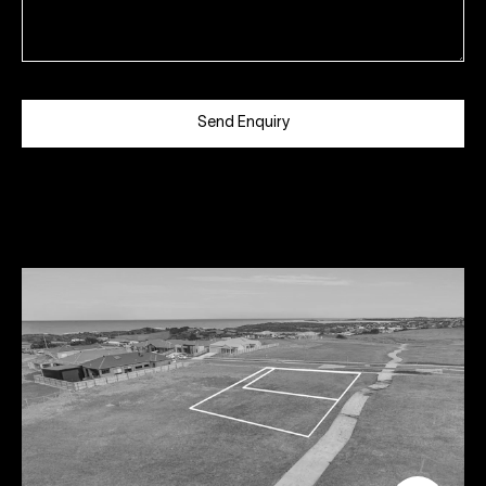
Send Enquiry