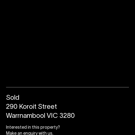
Sold
290 Koroit Street
Warrnambool VIC 3280
Interested in this property?
Make an enquiry with us.