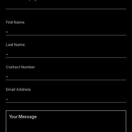
First Name
Last Name
Contact Number
Email Address