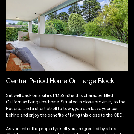
Central Period Home On Large Block
Set well back on a site of 1,139m2 is this character filled
Californian Bungalow home. Situated in close proximity to the
Hospital and a short stroll to town, you can leave your car
behind and enjoy the benefits of living this close to the CBD.
As you enter the property itself you are greeted by a tree