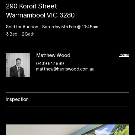
290 Koroit Street
Warrnambool VIC 3280
Sold for Auction - Saturday 5th Feb @ 10:45am
3
Bed
2
Bath
Profile
Matthew Wood
0439 612 999
matthew@harriswood.com.au
Inspection