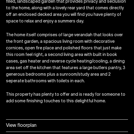
filled, landscaped garden that provides privacy and seclusion
to the home, along with a lovely rear yard that comes directly
off an enclosed decked area you will find you have plenty of
space to relax and enjoy a summers day.
The home itself comprises of large verandah that looks over
the front garden, a spacious living room with decorative
cornices, open fire place and polished floors that just make
this room feel right, a second living area with built in book
cases, gas heater and reverse cycle heating/cooling, a dining
area set off the kitchen that features a large butlers pantry, 3
generous bedrooms plus a sunroom/study area and 2
seperate bathrooms with toilets in each.
This property has plenty to offer and is ready for someone to
add some finishing touches to this delightful home.
View floorplan