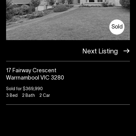
Sold
Next Listing
17 Fairway Crescent
Warrnambool VIC 3280
Sold for $369,990
3
Bed
2
Bath
2
Car