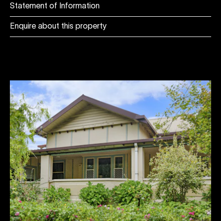
Statement of Information
Enquire about this property