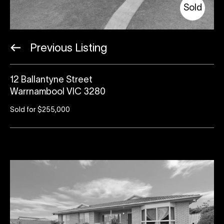
Sold
Previous Listing
12 Ballantyne Street
Warrnambool VIC 3280
Sold for $255,000