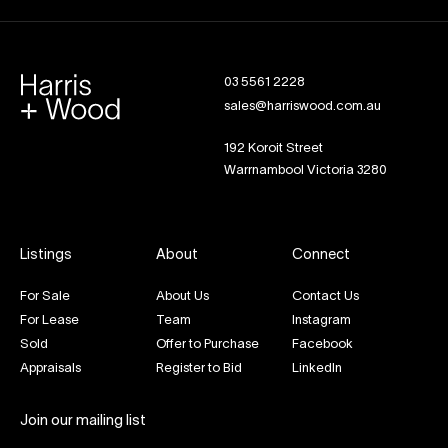
03 5561 2228
sales@harriswood.com.au
192 Koroit Street
Warrnambool Victoria 3280
Listings
About
Connect
For Sale
About Us
Contact Us
For Lease
Team
Instagram
Sold
Offer to Purchase
Facebook
Appraisals
Register to Bid
LinkedIn
Join our mailing list