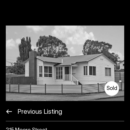
Sold
Previous Listing