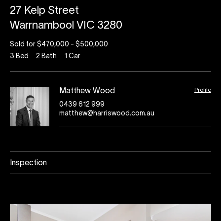
27 Kelp Street
Warrnambool VIC 3280
Sold for $470,000 - $500,000
3
Bed
2
Bath
1
Car
Profile
Matthew Wood
0439 612 999
matthew@harriswood.com.au
Inspection