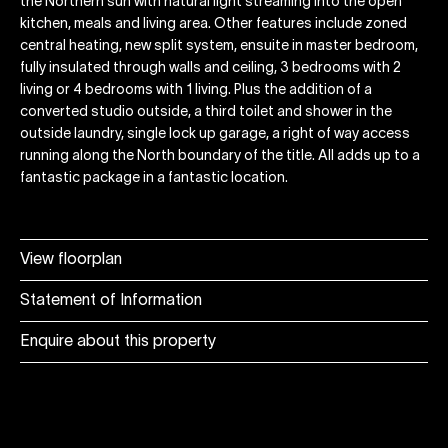
the Northern sun with natural light streaming into the open
kitchen, meals and living area. Other features include zoned
central heating, new split system, ensuite in master bedroom,
fully insulated through walls and ceiling, 3 bedrooms with 2
living or 4 bedrooms with 1 living. Plus the addition of a
converted studio outside, a third toilet and shower in the
outside laundry, single lock up garage, a right of way access
running along the North boundary of the title. All adds up to a
fantastic package in a fantastic location.
View floorplan
Statement of Information
Enquire about this property