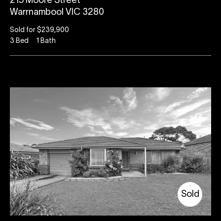
215 Moore Street
Warrnambool VIC 3280
Sold for $239,900
3
Bed
1
Bath
Sold