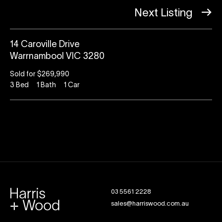
Next Listing
14 Caroville Drive
Warrnambool VIC 3280
Sold for $269,990
3
Bed
1
Bath
1
Car
03 5561 2228
sales@harriswood.com.au