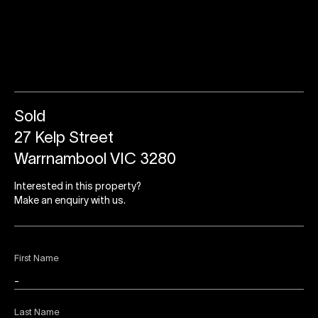
Sold
27 Kelp Street
Warrnambool VIC 3280
Interested in this property?
Make an enquiry with us.
First Name
Last Name