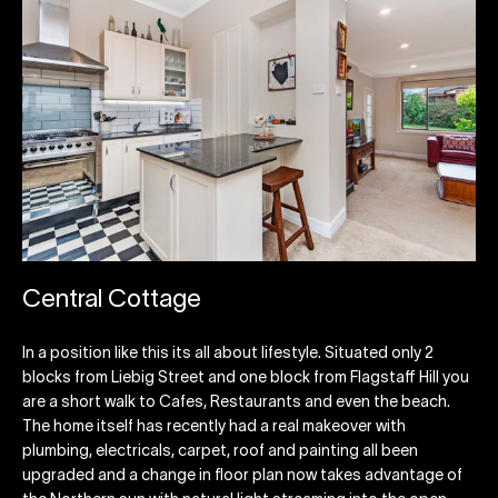
Central Cottage
In a position like this its all about lifestyle. Situated only 2
blocks from Liebig Street and one block from Flagstaff Hill you
are a short walk to Cafes, Restaurants and even the beach.
The home itself has recently had a real makeover with
plumbing, electricals, carpet, roof and painting all been
upgraded and a change in floor plan now takes advantage of