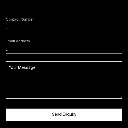
Contact Number
Email Address
Send Enquiry