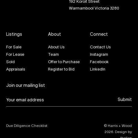
192 Koroit Street
Warrnambool Victoria 3280
Listings
About
Connect
For Sale
About Us
Contact Us
For Lease
Team
Instagram
Sold
Offer to Purchase
Facebook
Appraisals
Register to Bid
LinkedIn
Join our mailing list
Submit
Due Diligence Checklist
© Harris + Wood
2026
. Design by