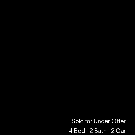
Sold for Under Offer
4
Bed
2
Bath
2
Car