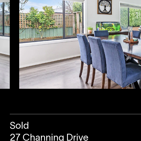
Sold
27 Channing Drive