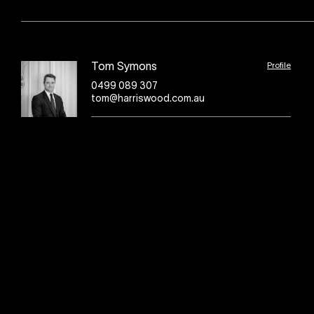
Profile
Tom Symons
0499 089 307
tom@harriswood.com.au