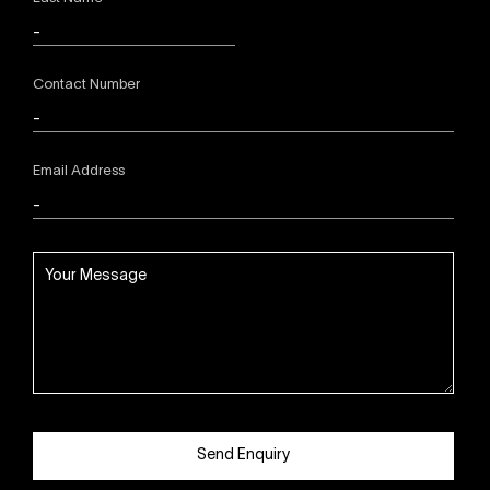
Contact Number
Email Address
Send Enquiry