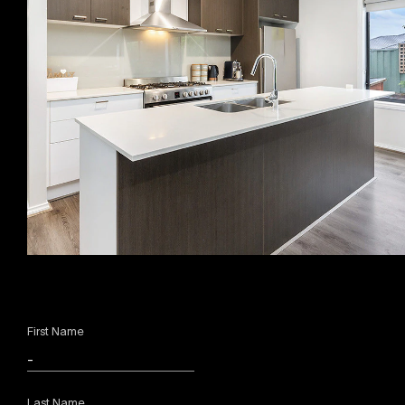
First Name
Last Name