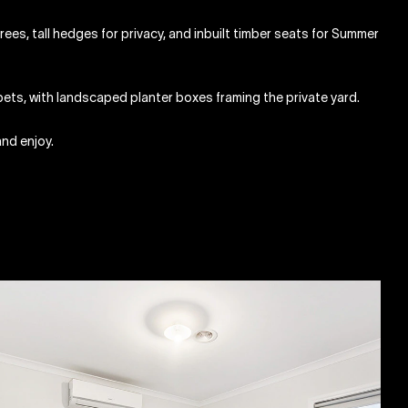
ees, tall hedges for privacy, and inbuilt timber seats for Summer
pets, with landscaped planter boxes framing the private yard.
and enjoy.