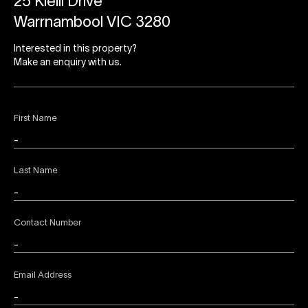
25 Kielli Drive
Warrnambool VIC 3280
Interested in this property?
Make an enquiry with us.
First Name
Last Name
Contact Number
Email Address