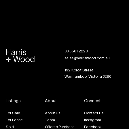
03 5561 2228
sales@harriswood.com.au
192 Koroit Street
Warrnambool Victoria 3280
Listings
About
Connect
For Sale
About Us
Contact Us
For Lease
Team
Instagram
Sold
Offer to Purchase
Facebook