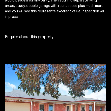
would be ideal for any party. Then add in 3 separate living
areas, study, double garage with rear access plus much more
and you will see this represents excellent value. Inspection will
impress.
Enquire about this property