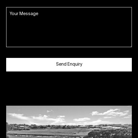
Send Enquiry