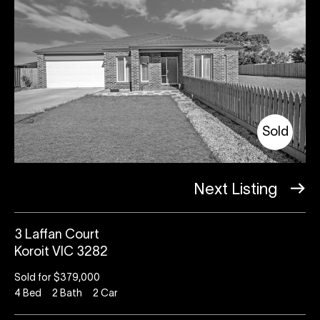
Sold
Next Listing
3 Laffan Court
Koroit VIC 3282
Sold for $379,000
4
Bed
2
Bath
2
Car