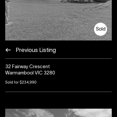
Sold
Previous Listing
32 Fairway Crescent
Warrnambool VIC 3280
Sold for $234,990