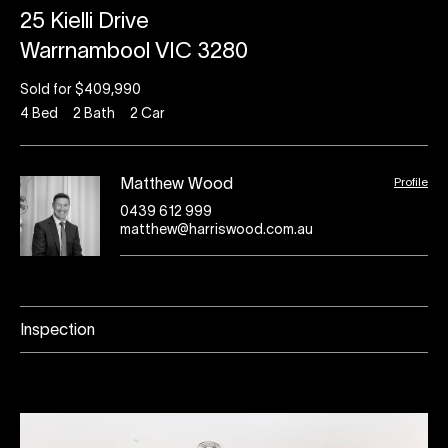
25 Kielli Drive
Warrnambool VIC 3280
Sold for $409,990
4
Bed
2
Bath
2
Car
Profile
Matthew Wood
0439 612 999
matthew@harriswood.com.au
Inspection