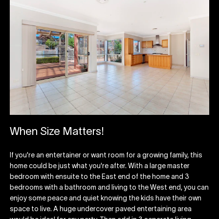
When Size Matters!
If you're an entertainer or want room for a growing family, this
home could be just what you're after. With a large master
bedroom with ensuite to the East end of the home and 3
bedrooms with a bathroom and living to the West end, you can
enjoy some peace and quiet knowing the kids have their own
space to live. A huge undercover paved entertaining area