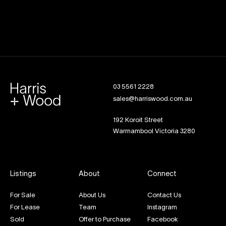
03 5561 2228
sales@harriswood.com.au
192 Koroit Street
Warrnambool Victoria 3280
Listings
About
Connect
For Sale
About Us
Contact Us
For Lease
Team
Instagram
Sold
Offer to Purchase
Facebook