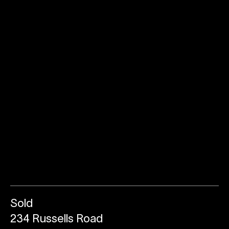
Sold
234 Russells Road