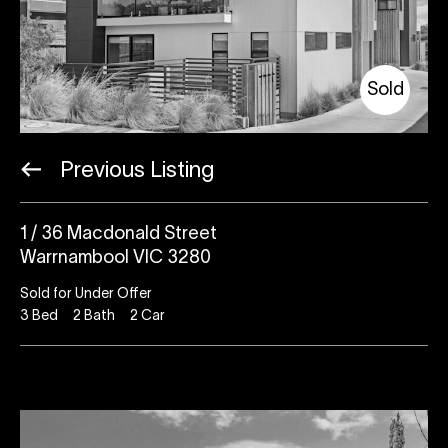
Sold
Previous Listing
1 / 36 Macdonald Street
Warrnambool VIC 3280
Sold for Under Offer
3
Bed
2
Bath
2
Car