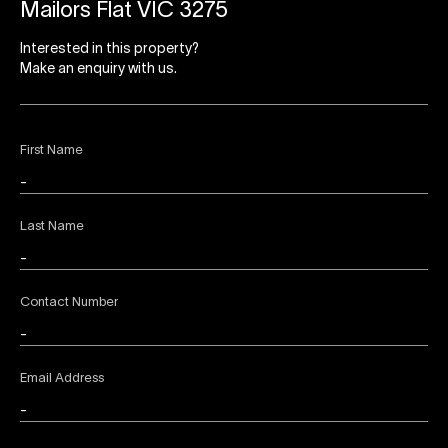
Mailors Flat VIC 3275
Interested in this property?
Make an enquiry with us.
First Name
Last Name
Contact Number
Email Address