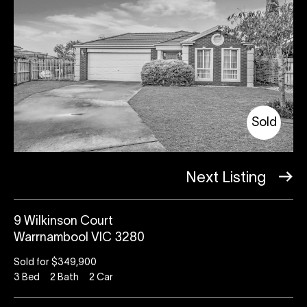
Sold
Next Listing
9 Wilkinson Court
Warrnambool VIC 3280
Sold for $349,900
3
Bed
2
Bath
2
Car