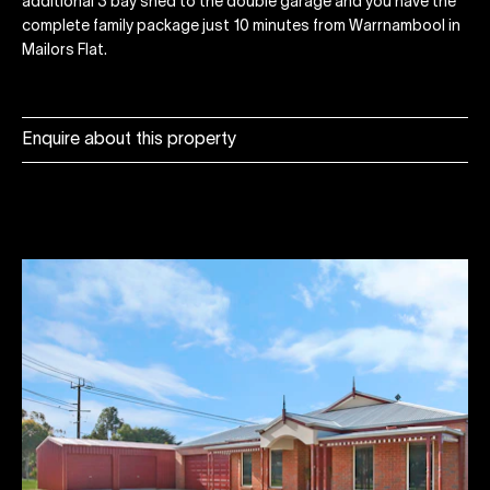
additional 3 bay shed to the double garage and you have the
complete family package just 10 minutes from Warrnambool in
Mailors Flat.
Enquire about this property