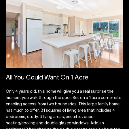
All You Could Want On 1 Acre
Only 4 years old, this home will give you a real surprise the
moment you walk through the door. Set on a 1 acre corner site
enabling access from two boundaries. This large family home
has much to offer; 31 squares of living area that includes 4
bedrooms, study, 3 living areas, ensuite, zoned
heating/cooling and double glazed windows. Add an