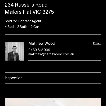
234 Russells Road
Mailors Flat VIC 3275
Sold for Contact Agent
4
Bed
2
Bath
2
Car
Profile
Matthew Wood
0439 612 999
matthew@harriswood.com.au
Inspection