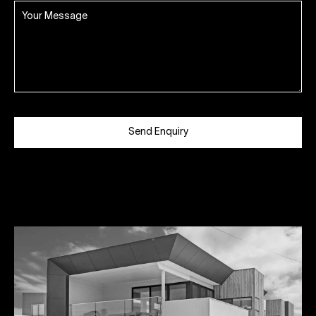
Send Enquiry