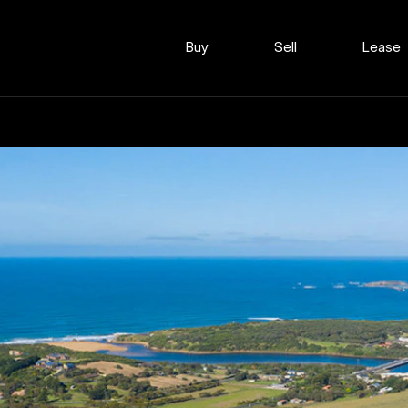
Buy
Sell
Lease