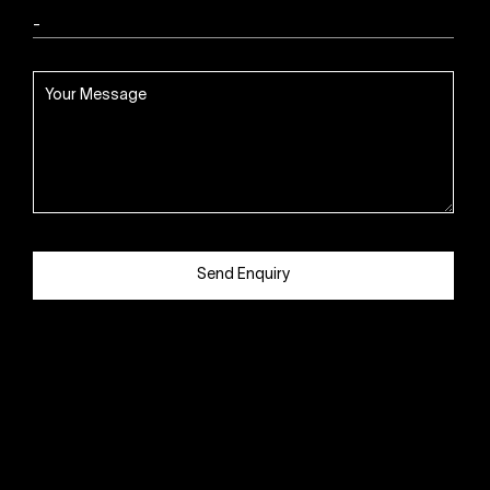
Send Enquiry