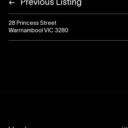
Previous Listing
28 Princess Street
Warrnambool VIC 3280