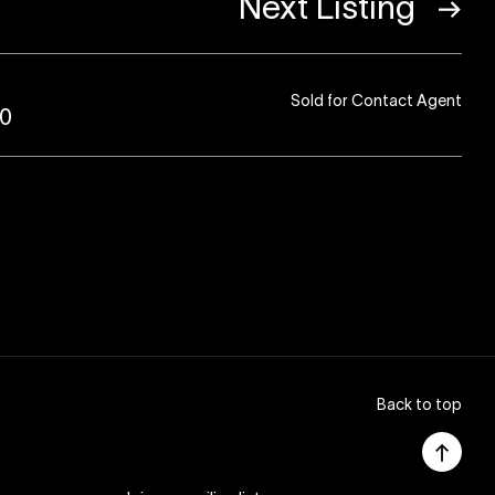
Next Listing
Sold for Contact Agent
80
Back to top