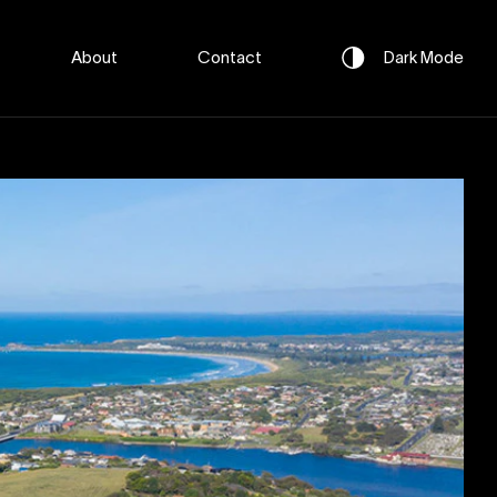
About
Contact
Dark
Mode