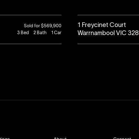
1 Freycinet Court
Sold for $569,900
Warrnambool VIC 32
3
Bed
2
Bath
1
Car