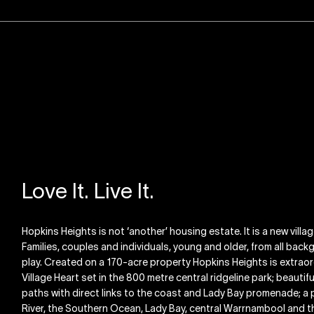
Love It. Live It.
Hopkins Heights is not ‘another’ housing estate. It is a new villa
Families, couples and individuals, young and older, from all backgr
play. Created on a 170-acre property Hopkins Heights is extraord
Village Heart set in the 800 metre central ridgeline park; beauti
paths with direct links to the coast and Lady Bay promenade; a 
River, the Southern Ocean, Lady Bay, central Warrnambool and the 