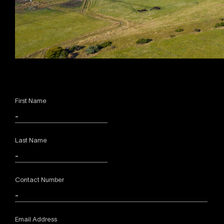
First Name
Last Name
Contact Number
Email Address