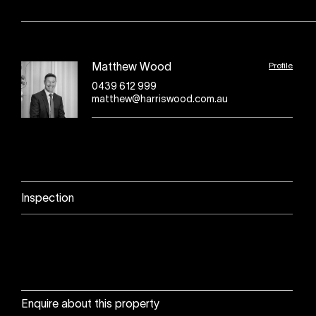
Profile
Matthew Wood
0439 612 999
matthew@harriswood.com.au
Inspection
Enquire about this property