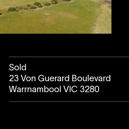
Sold
23 Von Guerard Boulevard
Warrnambool VIC 3280