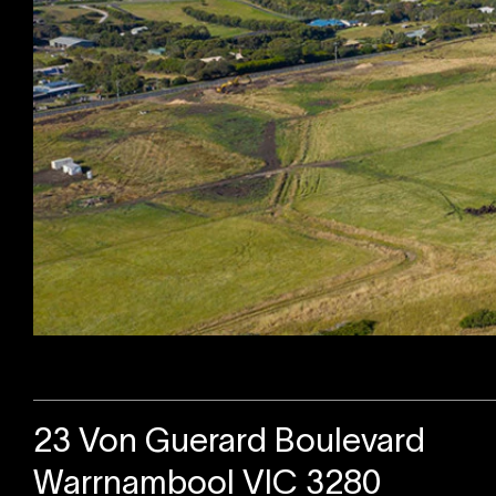
Sold
23 Von Guerard Boulevard
Warrnambool VIC 3280