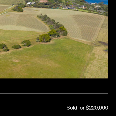
Sold for $220,000