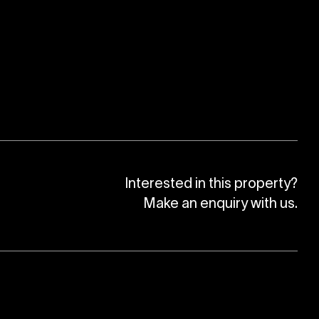
Interested in this property?
Make an enquiry with us.