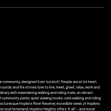
ge community, designed from ‘scratch’. People are at its heart.
ounds and life stories love to live, meet, greet, relax, work and
inary with meandering walking and riding trails; an vibrant
ful community parks; quiet viewing nooks; safe walking and riding
picturesque Hopkins River Reserve; incredible views of Hopkins
rural hinterland; Hopkins Heights offers ‘it all’ – and more!