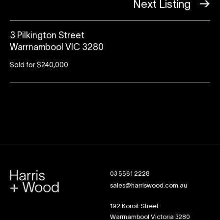
Next Listing
3 Pilkington Street
Warrnambool VIC 3280
Sold for $240,000
03 5561 2228
sales@harriswood.com.au
192 Koroit Street
Warrnambool Victoria 3280