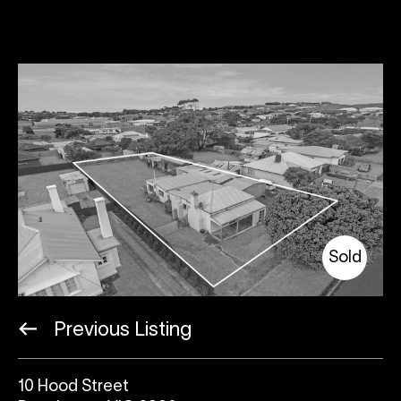
Sold
Previous Listing
10 Hood Street