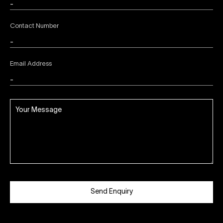
Contact Number
Email Address
Send Enquiry