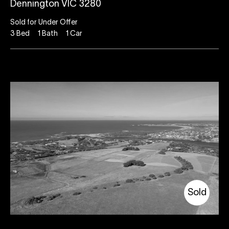
Dennington VIC 3280
Sold for Under Offer
3
Bed
1
Bath
1
Car
Sold