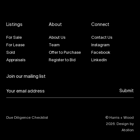
Listings
About
Connect
For Sale
About Us
Contact Us
For Lease
Team
Instagram
Sold
Offer to Purchase
Facebook
Appraisals
Register to Bid
LinkedIn
Join our mailing list
Submit
Due Diligence Checklist
© Harris + Wood
2026
. Design by
Atollon