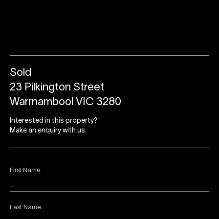
Sold
23 Pilkington Street
Warrnambool VIC 3280
Interested in this property?
Make an enquiry with us.
First Name
Last Name