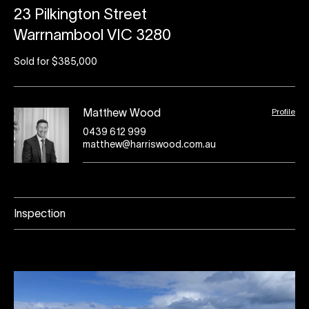
23 Pilkington Street
Warrnambool VIC 3280
Sold for $385,000
Profile
Matthew Wood
0439 612 999
matthew@harriswood.com.au
Inspection