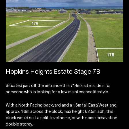
Hopkins Heights Estate Stage 7B
Situated just off the entrance this 714m2 site is ideal for
someone who is looking for a low maintenance lifestyle.
With a North Facing backyard and a 1.6m fall East/West and
approx. 1.6m across the block, max height 62.5m adh, this
block would suit a split-level home, or with some excavation
double storey.