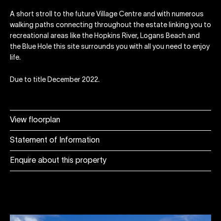
A short stroll to the future Village Centre and with numerous
walking paths connecting throughout the estate linking you to
recreational areas like the Hopkins River, Logans Beach and
the Blue Hole this site surrounds you with all you need to enjoy
life.
Due to title December 2022.
View floorplan
Statement of Information
Enquire about this property