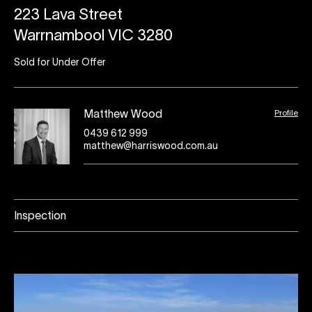
223 Lava Street
Warrnambool VIC 3280
Sold for Under Offer
Profile
Matthew Wood
0439 612 999
matthew@harriswood.com.au
Inspection