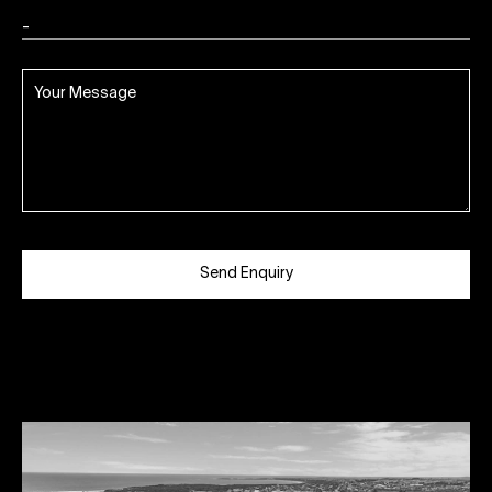
Send Enquiry