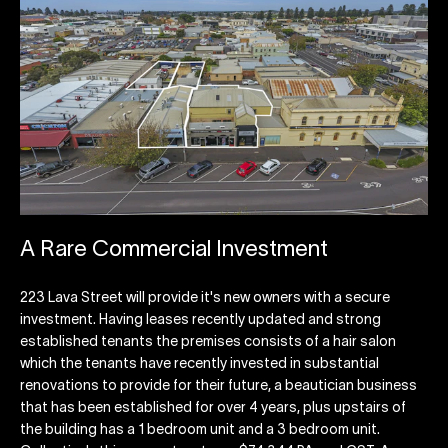
A Rare Commercial Investment
223 Lava Street will provide it's new owners with a secure
investment. Having leases recently updated and strong
established tenants the premises consists of a hair salon
which the tenants have recently invested in substantial
renovations to provide for their future, a beautician business
that has been established for over 4 years, plus upstairs of
the building has a 1 bedroom unit and a 3 bedroom unit.