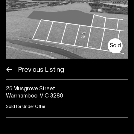
Sold
Previous Listing
25 Musgrove Street
Warrnambool VIC 3280
Sold for Under Offer