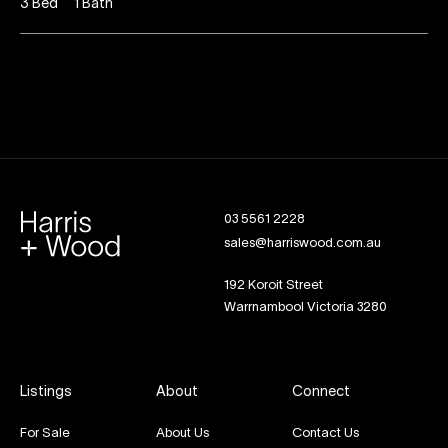
3
Bed
1
Bath
03 5561 2228
sales@harriswood.com.au
192 Koroit Street
Warrnambool Victoria 3280
Listings
About
Connect
For Sale
About Us
Contact Us