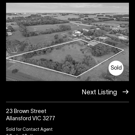
Sold
Next Listing
23 Brown Street
Allansford VIC 3277
Sold for Contact Agent