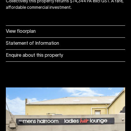
Collectively this property returns $74,344 PA excl GST. A rare,
affordable commercial investment.
View floorplan
Statement of Information
Enquire about this property