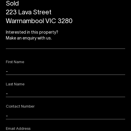
Sold
223 Lava Street
Warrnambool VIC 3280
Interested in this property?
Make an enquiry with us.
First Name
Last Name
Contact Number
Email Address