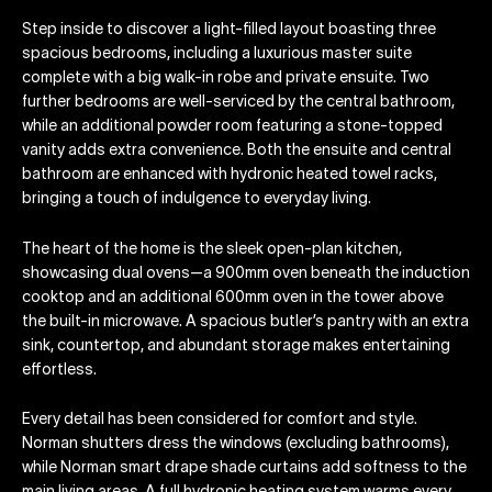
Step inside to discover a light-filled layout boasting three
spacious bedrooms, including a luxurious master suite
complete with a big walk-in robe and private ensuite. Two
further bedrooms are well-serviced by the central bathroom,
while an additional powder room featuring a stone-topped
vanity adds extra convenience. Both the ensuite and central
bathroom are enhanced with hydronic heated towel racks,
bringing a touch of indulgence to everyday living.
The heart of the home is the sleek open-plan kitchen,
showcasing dual ovens—a 900mm oven beneath the induction
cooktop and an additional 600mm oven in the tower above
the built-in microwave. A spacious butler’s pantry with an extra
sink, countertop, and abundant storage makes entertaining
effortless.
Every detail has been considered for comfort and style.
Norman shutters dress the windows (excluding bathrooms),
while Norman smart drape shade curtains add softness to the