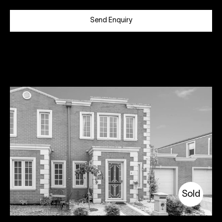
Send Enquiry
Sold