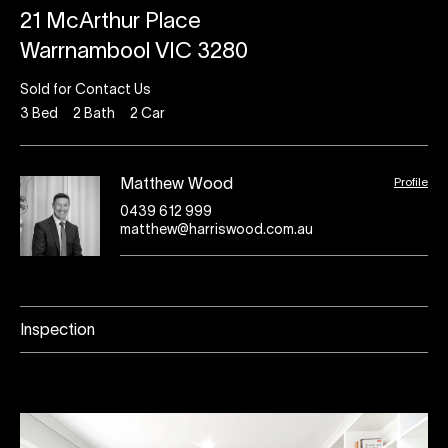
21 McArthur Place
Warrnambool VIC 3280
Sold for Contact Us
3
Bed
2
Bath
2
Car
Profile
Matthew Wood
0439 612 999
matthew@harriswood.com.au
Inspection