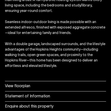
main living areas. A full hydronic heating system warms every
living space, including the bedrooms and study/library,
ensuring year-round comfort.
Seamless indoor-outdoor living is made possible with an
extended alfresco, finished with exposed aggregate concrete
—ideal for entertaining family and friends.
With a double garage, landscaped surrounds, and the lifestyle
advantages of the Hopkins Heights community—including
walking trails, open green spaces, and proximity to the
Hopkins River—this home has been designed to deliver an
effortless and elevated lifestyle.
View floorplan
Statement of Information
Enquire about this property