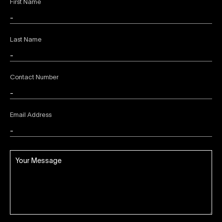
First Name
Last Name
Contact Number
Email Address