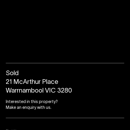
Sold
21 McArthur Place
Warrnambool VIC 3280
Interested in this property?
Make an enquiry with us.