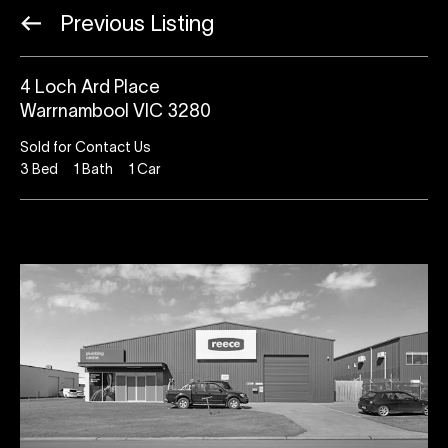
Previous Listing
4 Loch Ard Place
Warrnambool VIC 3280
Sold for Contact Us
3
Bed
1
Bath
1
Car