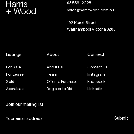
03 5561 2228
sales@harriswood.com.au
192 Koroit Street
Warrnambool Victoria 3280
Listings
About
Connect
For Sale
About Us
Contact Us
For Lease
Team
Instagram
Sold
Offer to Purchase
Facebook
Appraisals
Register to Bid
LinkedIn
Join our mailing list
Submit