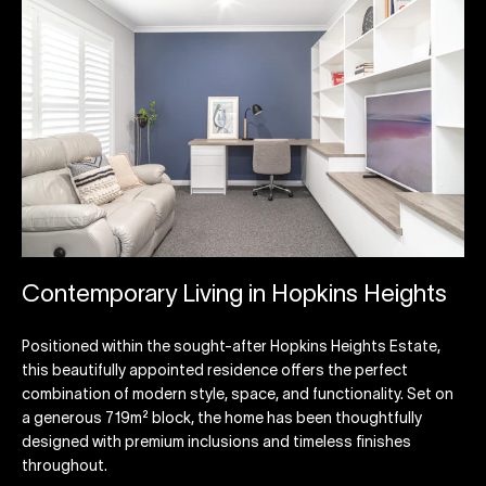
Contemporary Living in Hopkins Heights
Positioned within the sought-after Hopkins Heights Estate,
this beautifully appointed residence offers the perfect
combination of modern style, space, and functionality. Set on
a generous 719m² block, the home has been thoughtfully
designed with premium inclusions and timeless finishes
throughout.