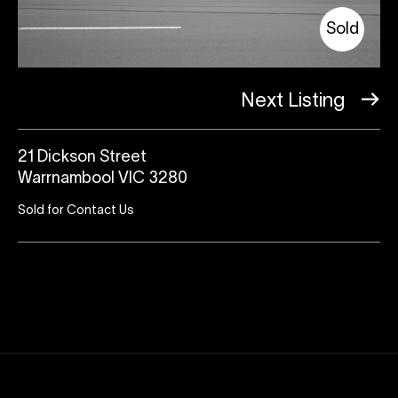
Sold
Next Listing
21 Dickson Street
Warrnambool VIC 3280
Sold for Contact Us