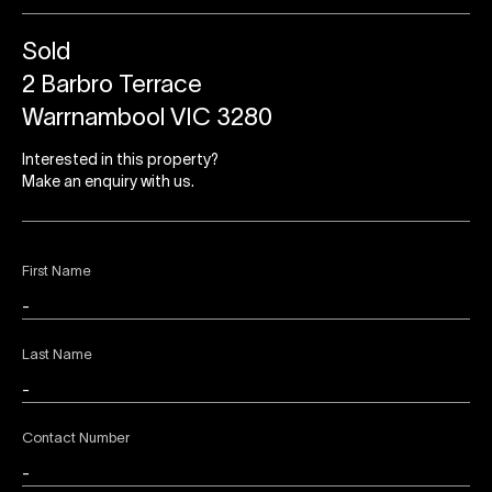
Sold
2 Barbro Terrace
Warrnambool VIC 3280
Interested in this property?
Make an enquiry with us.
First Name
Last Name
Contact Number