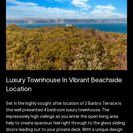
Luxury Townhouse In Vibrant Beachside
Location
Set in the highly sought after location of 2 Barbro Terrace is
this well presented 4 bedroom luxury townhouse. The
impressively high ceilings as you enter the open living area
help to create spacious feel right through to the glass sliding
doors leading out to your private deck. With a unique design