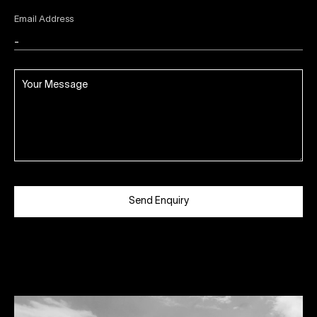
Email Address
Send Enquiry