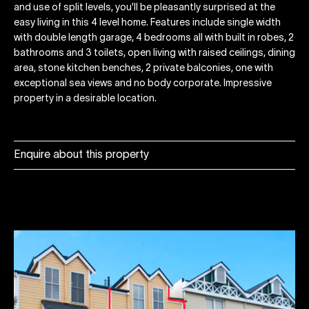
and use of split levels, you'll be pleasantly surprised at the
easy living in this 4 level home. Features include single width
with double length garage, 4 bedrooms all with built in robes, 2
bathrooms and 3 toilets, open living with raised ceilings, dining
area, stone kitchen benches, 2 private balconies, one with
exceptional sea views and no body corporate. Impressive
property in a desirable location.
Enquire about this property