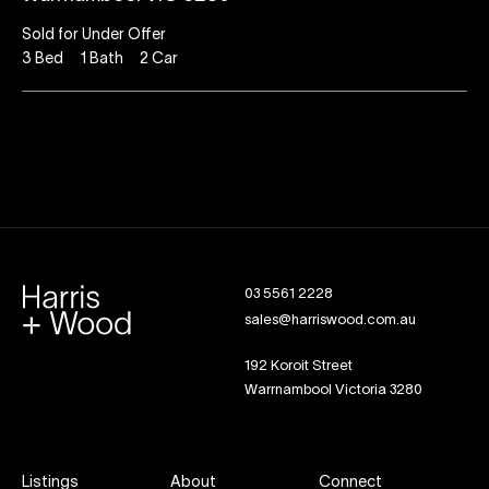
Sold for Under Offer
3
Bed
1
Bath
2
Car
03 5561 2228
sales@harriswood.com.au
192 Koroit Street
Warrnambool Victoria 3280
Listings
About
Connect