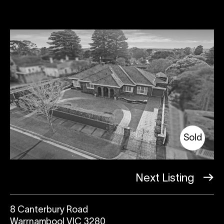
Sold
Next Listing
8 Canterbury Road
Warrnambool VIC 3280