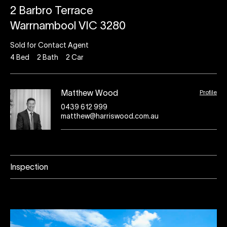
2 Barbro Terrace
Warrnambool VIC 3280
Sold for Contact Agent
4
Bed
2
Bath
2
Car
Profile
Matthew Wood
0439 612 999
matthew@harriswood.com.au
Inspection