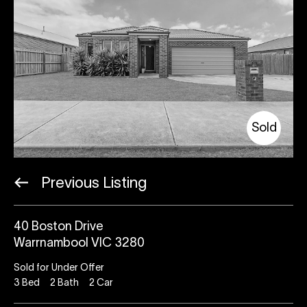
Sold
Previous Listing
40 Boston Drive
Warrnambool VIC 3280
Sold for Under Offer
3
Bed
2
Bath
2
Car