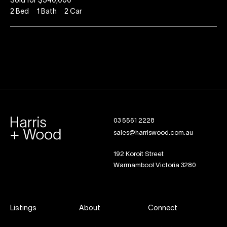
Sold for $340,000
2
Bed
1
Bath
2
Car
03 5561 2228
sales@harriswood.com.au
192 Koroit Street
Warrnambool Victoria 3280
Listings
About
Connect