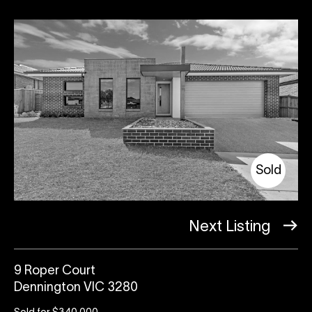
Sold
Next Listing
9 Roper Court
Dennington VIC 3280