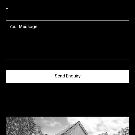
Send Enquiry