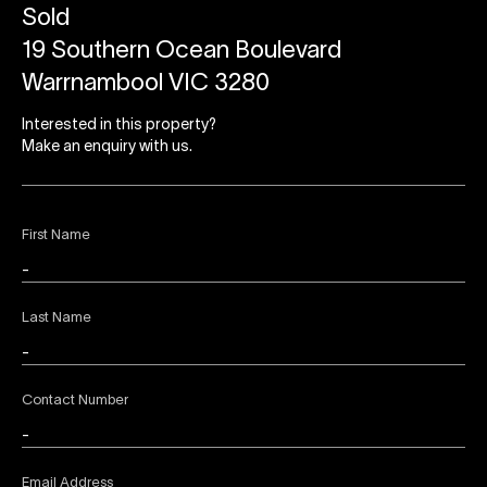
Sold
19 Southern Ocean Boulevard
Warrnambool VIC 3280
Interested in this property?
Make an enquiry with us.
First Name
Last Name
Contact Number
Email Address