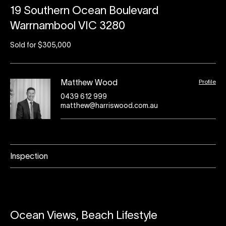
19 Southern Ocean Boulevard
Warrnambool VIC 3280
Sold for $305,000
Profile
Matthew Wood
0439 612 999
matthew@harriswood.com.au
Inspection
Ocean Views, Beach Lifestyle