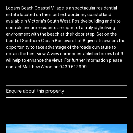
Logans Beach Coastal Village is a spectacular residential
estate located on the most extraordinary coastal land
available in Victoria's South West. Positive building and site
controls ensure residents are apart of a truly idyllic living
environment with the beach at their door step. Set on the
bend of Southern Ocean Boulevard Lot 8 gives its owners the
opportunity to take advantage of the roads curvature to
obtain the best view. A view corridor established below Lot 9
will help to enhance the views. For further information please
contact Matthew Wood on 0439 612 999.
Enquire about this property