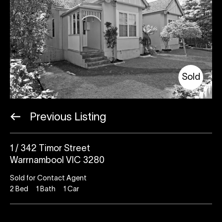
Sold
Previous Listing
1 / 342 Timor Street
Warrnambool VIC 3280
Sold for Contact Agent
2
Bed
1
Bath
1
Car