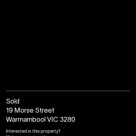
Sold
19 Morse Street
Warrnambool VIC 3280
Interested in this property?