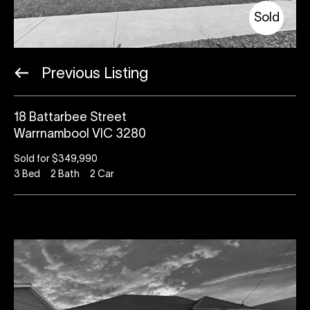
Sold
Previous Listing
18 Battarbee Street
Warrnambool VIC 3280
Sold for $349,990
3
Bed
2
Bath
2
Car