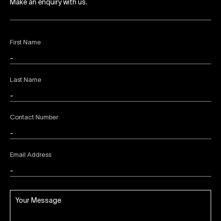
Make an enquiry with us.
First Name
Last Name
Contact Number
Email Address