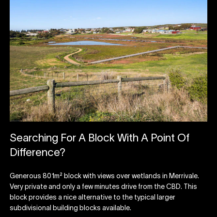
Searching For A Block With A Point Of
Difference?
Generous 801m² block with views over wetlands in Merrivale.
Very private and only a few minutes drive from the CBD. This
block provides a nice alternative to the typical larger
subdivisional building blocks available.