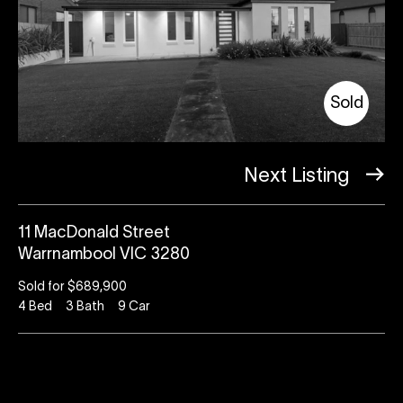
Sold
Next Listing
11 MacDonald Street
Warrnambool VIC 3280
Sold for $689,900
4
Bed
3
Bath
9
Car