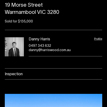
19 Morse Street
Warrnambool VIC 3280
Sold for $135,000
Profile
Danny Harris
0497 343 632
danny@harriswood.com.au
Inspection