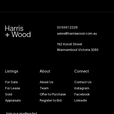
03 5561 2228
sales@harriswood.com.au
192 Koroit Street
Warrnambool Victoria 3280
Listings
About
Connect
For Sale
About Us
Contact Us
For Lease
Team
Instagram
Sold
Offer to Purchase
Facebook
Appraisals
Register to Bid
LinkedIn
Join our mailing list