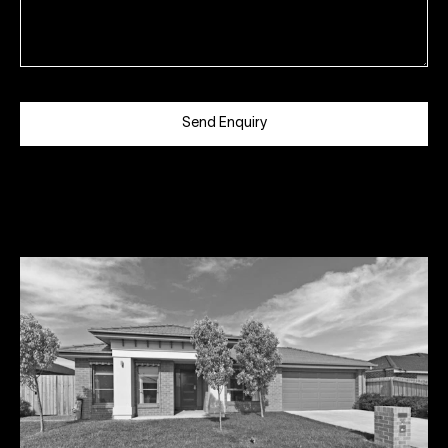
Send Enquiry