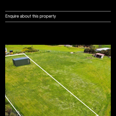
Enquire about this property