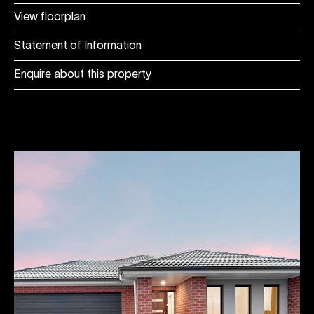
View floorplan
Statement of Information
Enquire about this property