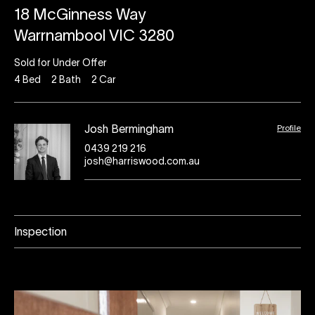
18 McGinness Way
Warrnambool VIC 3280
Sold for Under Offer
4
Bed
2
Bath
2
Car
Profile
Josh Bermingham
0439 219 216
josh@harriswood.com.au
Inspection