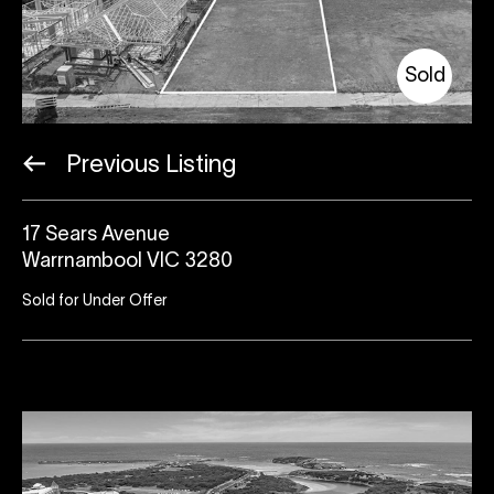
Sold
Previous Listing
17 Sears Avenue
Warrnambool VIC 3280
Sold for Under Offer