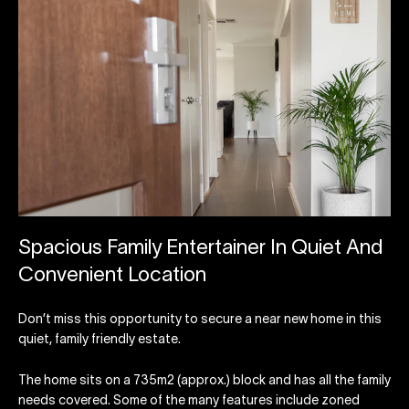
Spacious Family Entertainer In Quiet And
Convenient Location
Don’t miss this opportunity to secure a near new home in this
quiet, family friendly estate.
The home sits on a 735m2 (approx.) block and has all the family
needs covered. Some of the many features include zoned