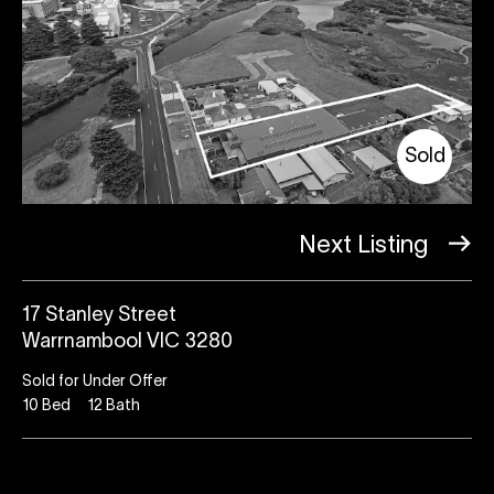
Sold
Next Listing
17 Stanley Street
Warrnambool VIC 3280
Sold for Under Offer
10
Bed
12
Bath