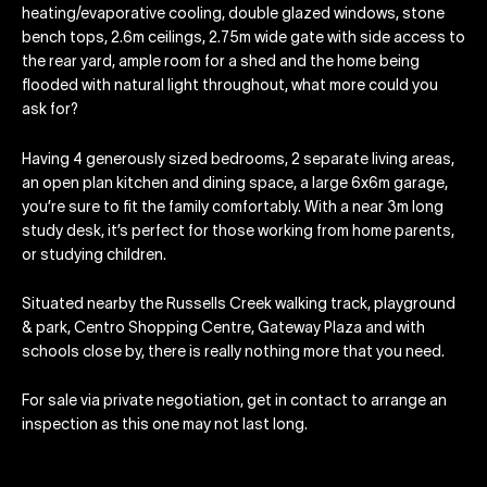
heating/evaporative cooling, double glazed windows, stone
bench tops, 2.6m ceilings, 2.75m wide gate with side access to
the rear yard, ample room for a shed and the home being
flooded with natural light throughout, what more could you
ask for?
Having 4 generously sized bedrooms, 2 separate living areas,
an open plan kitchen and dining space, a large 6x6m garage,
you’re sure to fit the family comfortably. With a near 3m long
study desk, it’s perfect for those working from home parents,
or studying children.
Situated nearby the Russells Creek walking track, playground
& park, Centro Shopping Centre, Gateway Plaza and with
schools close by, there is really nothing more that you need.
For sale via private negotiation, get in contact to arrange an
inspection as this one may not last long.