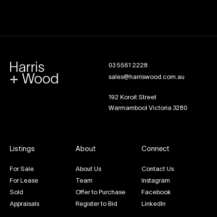
03 5561 2228
sales@harriswood.com.au
192 Koroit Street
Warrnambool Victoria 3280
Listings
About
Connect
For Sale
About Us
Contact Us
For Lease
Team
Instagram
Sold
Offer to Purchase
Facebook
Appraisals
Register to Bid
LinkedIn