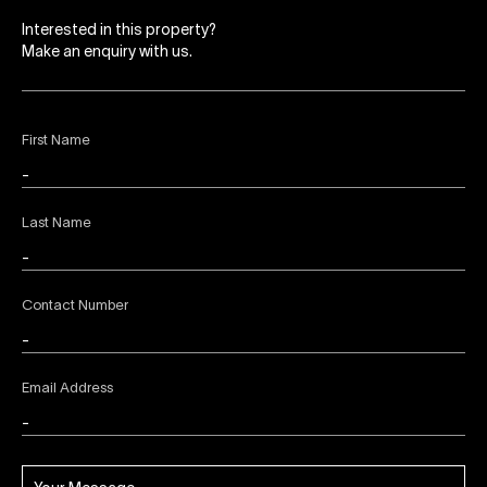
Interested in this property?
Make an enquiry with us.
First Name
Last Name
Contact Number
Email Address