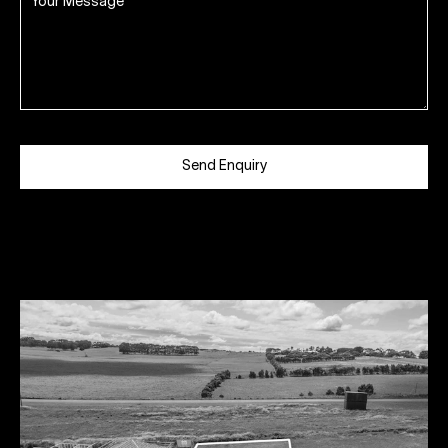
Send Enquiry