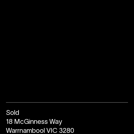
Sold
18 McGinness Way
Warrnambool VIC 3280