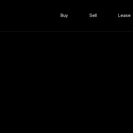
Buy
Sell
Lease