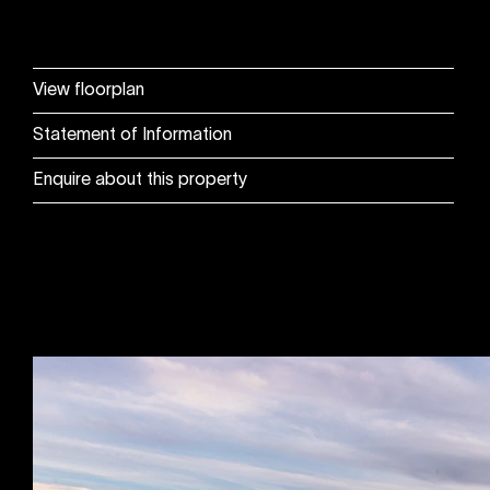
View floorplan
Statement of Information
Enquire about this property