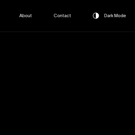
About
Contact
Dark
Mode