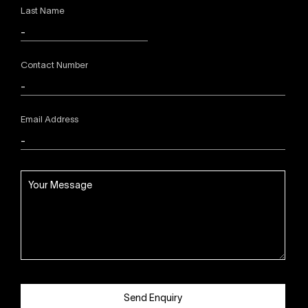
Last Name
Contact Number
Email Address
Send Enquiry