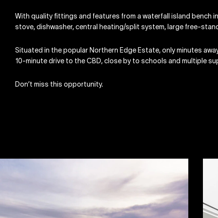
With quality fittings and features from a waterfall island bench in
stove, dishwasher, central heating/split system, large free-stand
Situated in the popular Northern Edge Estate, only minutes aw
10-minute drive to the CBD, close by to schools and multiple sup
Don’t miss this opportunity.