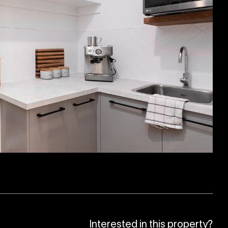
Interested in this property?