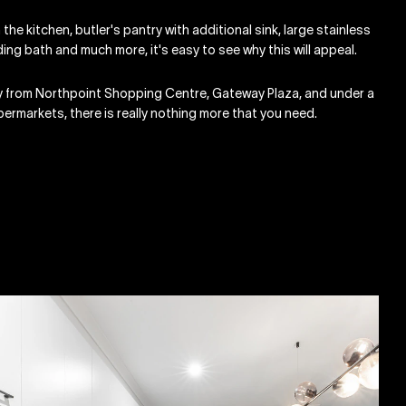
 the kitchen, butler's pantry with additional sink, large stainless
ing bath and much more, it's easy to see why this will appeal.
ay from Northpoint Shopping Centre, Gateway Plaza, and under a
ermarkets, there is really nothing more that you need.