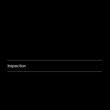
Inspection