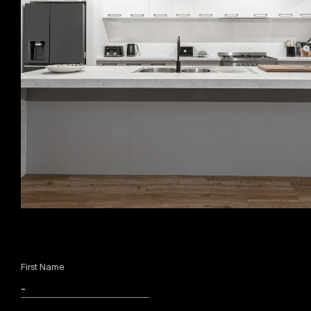
First Name