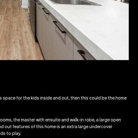
es space for the kids inside and out, then this could be the home
rooms, the master with ensuite and walk-in robe, a large open
and out features of this home is an extra large undercover
ids to play.