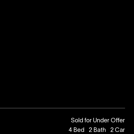
Sold for Under Offer
4
Bed
2
Bath
2
Car