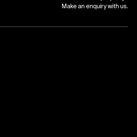
Make an enquiry with us.