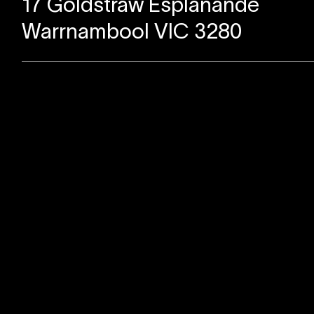
17 Goldstraw Esplanande
Warrnambool VIC 3280