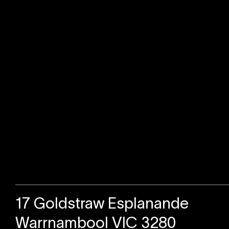
Sold
17 Goldstraw Esplanande
Warrnambool VIC 3280