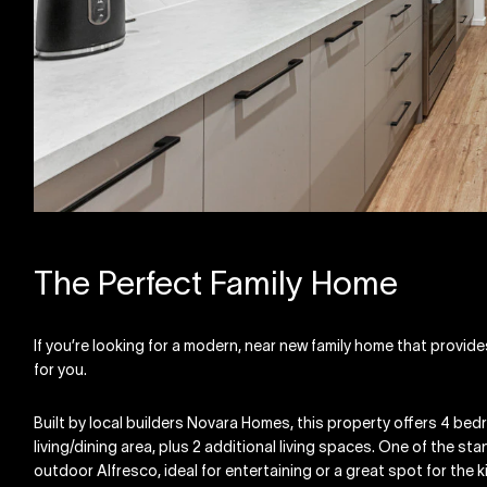
The Perfect Family Home
If you’re looking for a modern, near new family home that provid
for you.
Built by local builders Novara Homes, this property offers 4 bed
living/dining area, plus 2 additional living spaces. One of the st
outdoor Alfresco, ideal for entertaining or a great spot for the k