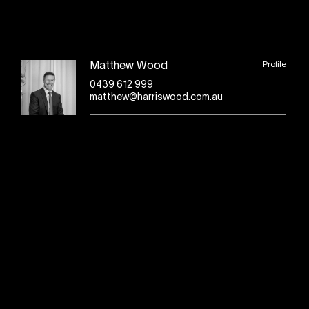
Profile
Matthew Wood
0439 612 999
matthew@harriswood.com.au