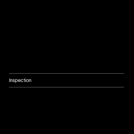
Inspection