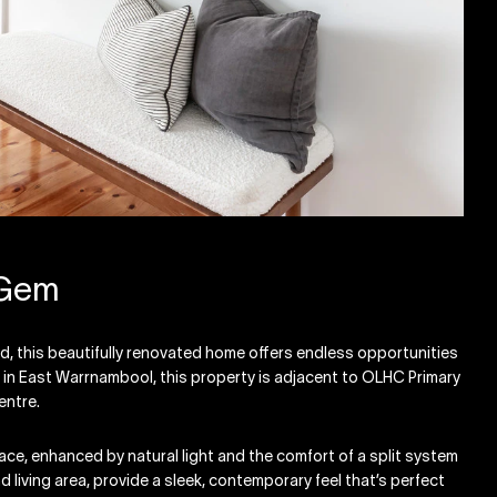
 Gem
rd, this beautifully renovated home offers endless opportunities
d in East Warrnambool, this property is adjacent to OLHC Primary
entre.
space, enhanced by natural light and the comfort of a split system
d living area, provide a sleek, contemporary feel that’s perfect