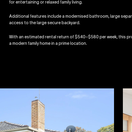
for entertaining or relaxed family living.
Additional features include a modernised bathroom, large separ
access to the large secure backyard.
With an estimated rental return of $540–$580 per week, this pro
a modern family home in a prime location.