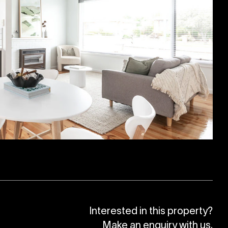
Interested in this property?
Make an enquiry with us.