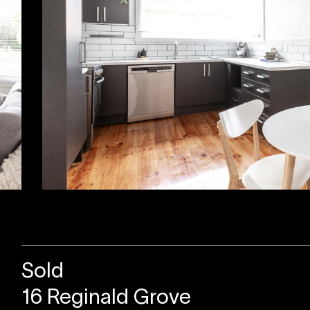
Sold
16 Reginald Grove