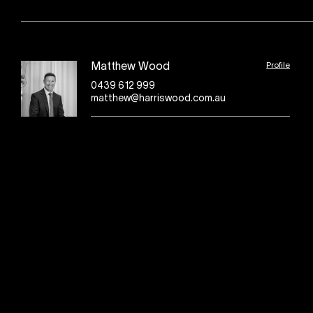
Profile
Matthew Wood
0439 612 999
matthew@harriswood.com.au