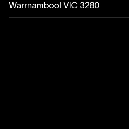
Warrnambool VIC 3280