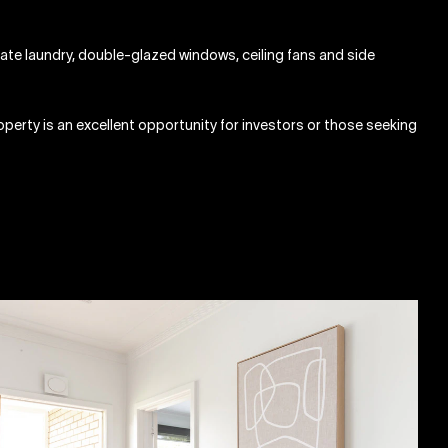
ate laundry, double-glazed windows, ceiling fans and side
perty is an excellent opportunity for investors or those seeking