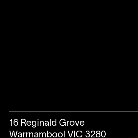
Sold
16 Reginald Grove
Warrnambool VIC 3280