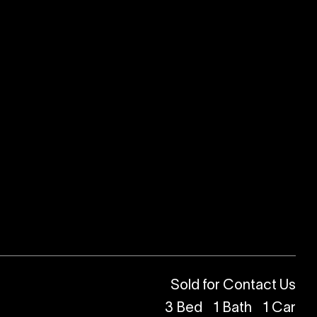
Sold for Contact Us
3
Bed
1
Bath
1
Car