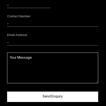
Contact Number
Email Address
Send Enquiry