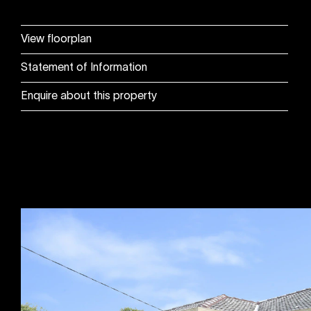
View floorplan
Statement of Information
Enquire about this property