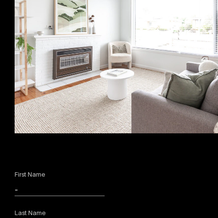
First Name
Last Name