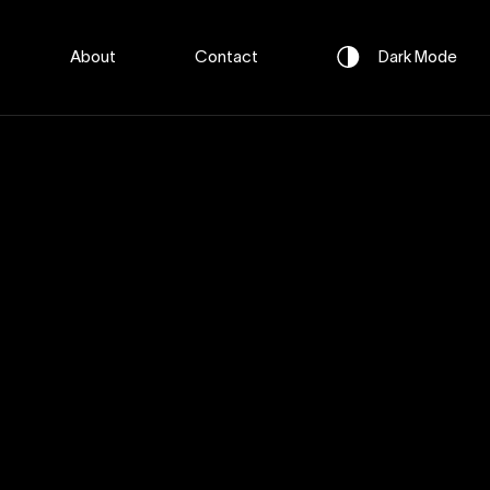
About
Contact
Dark
Mode