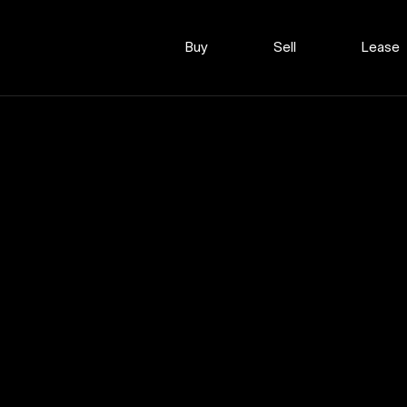
Buy
Sell
Lease