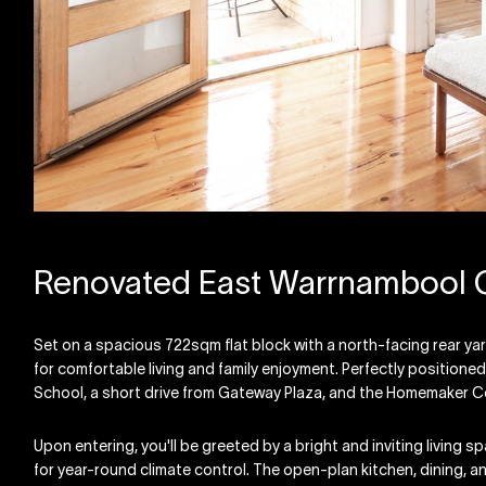
Renovated East Warrnambool
Set on a spacious 722sqm flat block with a north-facing rear ya
for comfortable living and family enjoyment. Perfectly positione
School, a short drive from Gateway Plaza, and the Homemaker C
Upon entering, you'll be greeted by a bright and inviting living 
for year-round climate control. The open-plan kitchen, dining, an