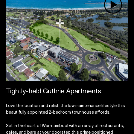
Tightly-held Guthrie Apartments
Love the location and relish the low maintenance lifestyle this
beautifully appointed 2-bedroom townhouse affords.
Set in the heart of Warrnambool with an array of restaurants,
cafes, and bars at your doorstep this prime positioned