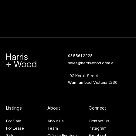
03 5561 2228
sales@harriswood.com.au
192 Koroit Street
Warrnambool Victoria 3280
Listings
About
Connect
For Sale
About Us
Contact Us
For Lease
Team
Instagram
Sold
Offer to Purchase
Facebook