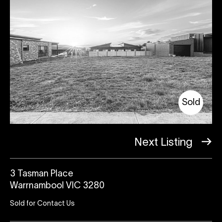
Sold
Next Listing
3 Tasman Place
Warrnambool VIC 3280
Sold for Contact Us