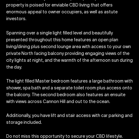
property is poised for enviable CBD living that offers
enormous appeal to owner occupiers, as well as astute
investors.
Spanning over a single light filled level and beautifully
presented throughout this home features an open plan
living/dining plus second lounge area with access to your own
private North facing balcony providing engaging views of the
city lights at night, and the warmth of the afternoon sun during
the day.
The light filled Master bedroom features a large bathroom with
shower, spa bath and a separate toilet room plus access onto
the balcony. The second bedroom also features an ensuite
with views across Cannon Hill and out to the ocean.
Additionally, you have lift and stair access with car parking and
storage included.
Do not miss this opportunity to secure your CBD lifestyle.