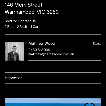
146 Merri Street
Warrnambool VIC 3280
Sold for Contact Us
2
Bed
2
Bath
1
Car
Profile
Matthew Wood
0439 612 999
matthew@harriswood.com.au
Inspection