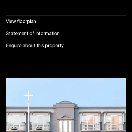
View floorplan
Statement of Information
Enquire about this property