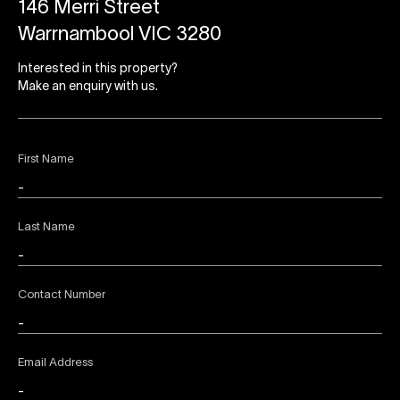
146 Merri Street
Warrnambool VIC 3280
Interested in this property?
Make an enquiry with us.
First Name
Last Name
Contact Number
Email Address