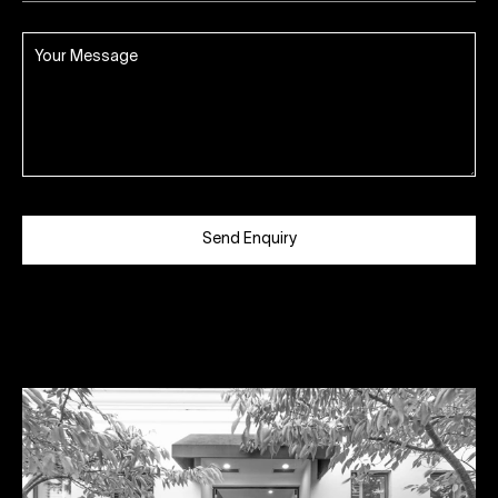
Send Enquiry