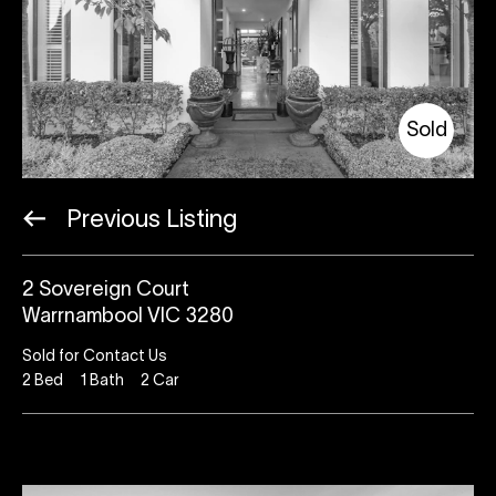
Sold
Previous Listing
2 Sovereign Court
Warrnambool VIC 3280
Sold for Contact Us
2
Bed
1
Bath
2
Car