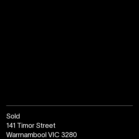
Sold
141 Timor Street
Warrnambool VIC 3280