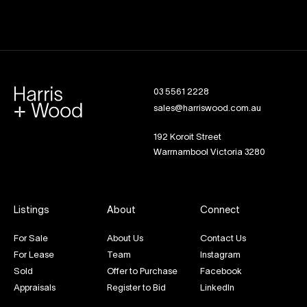
03 5561 2228
sales@harriswood.com.au
192 Koroit Street
Warrnambool Victoria 3280
Listings
About
Connect
For Sale
About Us
Contact Us
For Lease
Team
Instagram
Sold
Offer to Purchase
Facebook
Appraisals
Register to Bid
LinkedIn