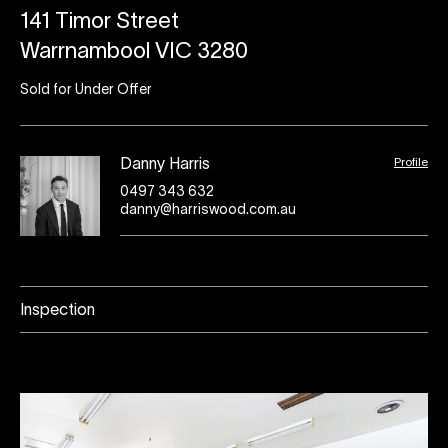
141 Timor Street
Warrnambool VIC 3280
Sold for Under Offer
Profile
Danny Harris
0497 343 632
danny@harriswood.com.au
Inspection