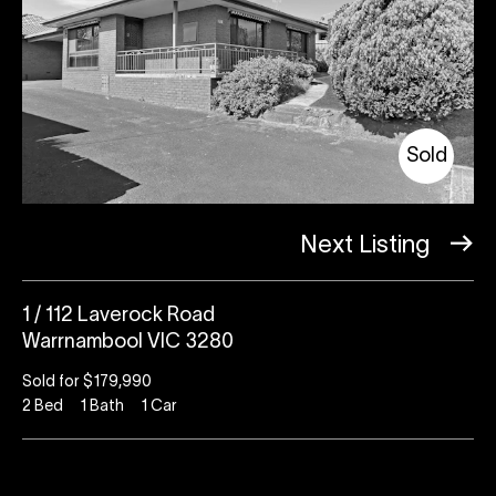
Sold
Next Listing
1 / 112 Laverock Road
Warrnambool VIC 3280
Sold for $179,990
2
Bed
1
Bath
1
Car