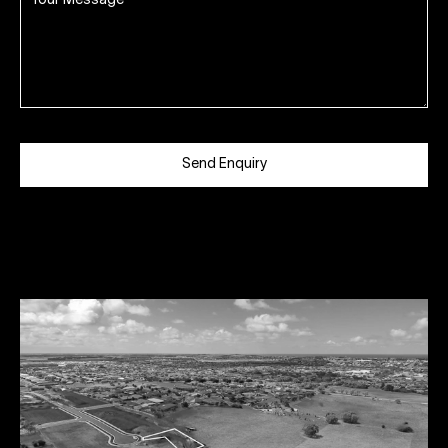
Send Enquiry