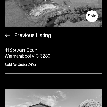
Sold
Previous Listing
41 Stewart Court
Warrnambool VIC 3280
Sold for Under Offer