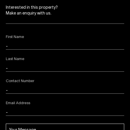
Interested in this property?
Make an enquiry with us.
First Name
Last Name
Contact Number
Email Address