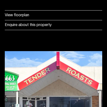
View floorplan
Enquire about this property