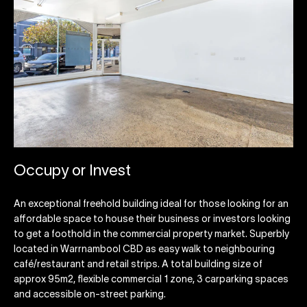
Occupy or Invest
An exceptional freehold building ideal for those looking for an
affordable space to house their business or investors looking
to get a foothold in the commercial property market. Superbly
located in Warrnambool CBD as easy walk to neighbouring
café/restaurant and retail strips. A total building size of
approx 95m2, flexible commercial 1 zone, 3 carparking spaces
and accessible on-street parking.