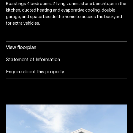
Boastings 4 bedrooms, 2 living zones, stone benchtops in the
kitchen, ducted heating and evaporative cooling, double
garage, and space beside the home to access the backyard
for extra vehicles.
View floorplan
Statement of Information
Enquire about this property