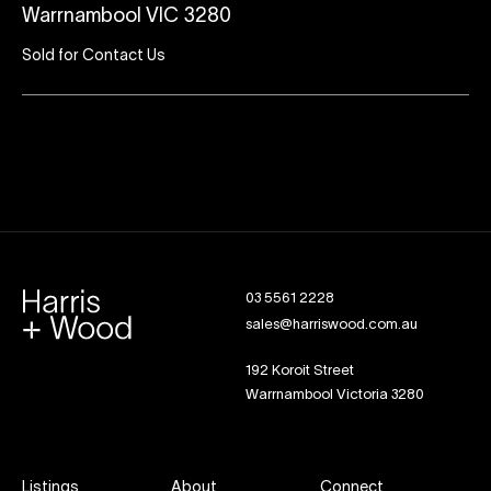
Warrnambool VIC 3280
Sold for Contact Us
03 5561 2228
sales@harriswood.com.au
192 Koroit Street
Warrnambool Victoria 3280
Listings
About
Connect