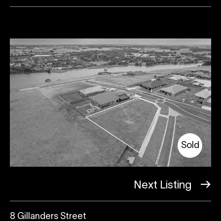
Sold
Next Listing
8 Gillanders Street