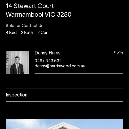
14 Stewart Court
Warrnambool VIC 3280
Sold for Contact Us
4
Bed
2
Bath
2
Car
Profile
Danny Harris
0497 343 632
danny@harriswood.com.au
Inspection