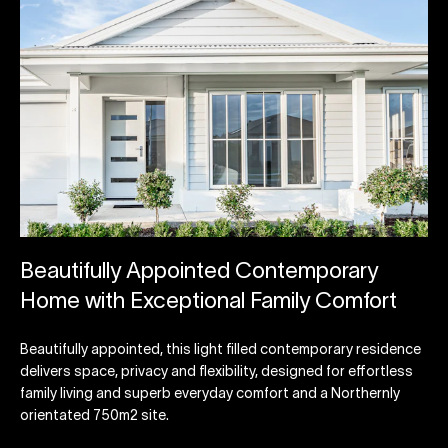
Beautifully Appointed Contemporary
Home with Exceptional Family Comfort
Beautifully appointed, this light filled contemporary residence
delivers space, privacy and flexibility, designed for effortless
family living and superb everyday comfort and a Northernly
orientated 750m2 site.