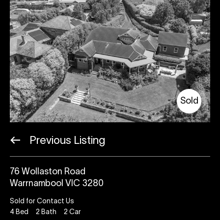
Sold
Previous Listing
76 Wollaston Road
Warrnambool VIC 3280
Sold for Contact Us
4
Bed
2
Bath
2
Car