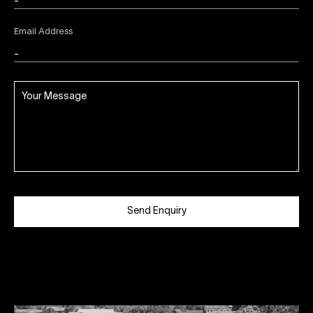
Email Address
Send Enquiry