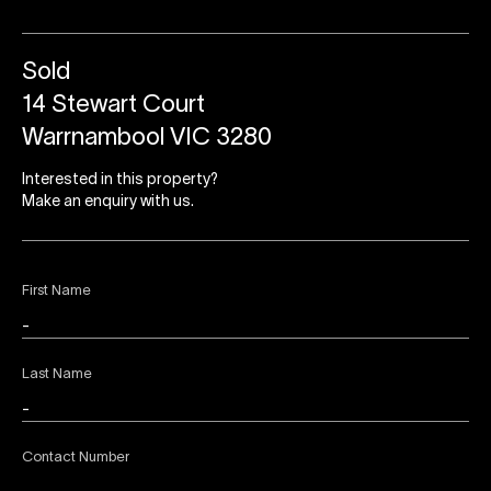
Sold
14 Stewart Court
Warrnambool VIC 3280
Interested in this property?
Make an enquiry with us.
First Name
Last Name
Contact Number