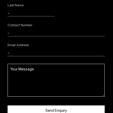
Last Name
Contact Number
Email Address
Send Enquiry