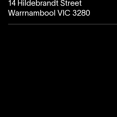
14 Hildebrandt Street
Warrnambool VIC 3280