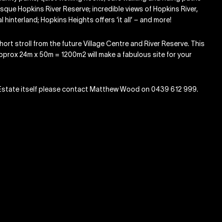
sque Hopkins River Reserve; incredible views of Hopkins River,
hinterland; Hopkins Heights offers ‘it all’ – and more!
ort stroll from the future Village Centre and River Reserve. This
approx 24m x 50m = 1200m2 will make a fabulous site for your
ht Estate itself please contact Matthew Wood on 0439 612 999.