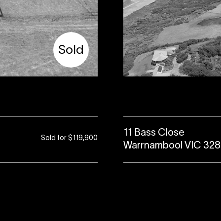
Sold
11 Bass Close
Sold for $119,900
Warrnambool VIC 32