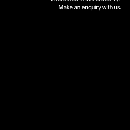
Make an enquiry with us.