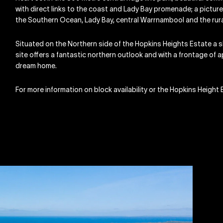
with direct links to the coast and Lady Bay promenade; a picture
the Southern Ocean, Lady Bay, central Warrnambool and the rural 
Situated on the Northern side of the Hopkins Heights Estate a sh
site offers a fantastic northern outlook and with a frontage of 
dream home.
For more information on block availability or the Hopkins Heig