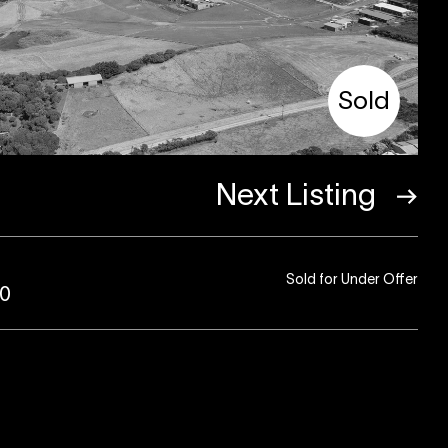
Sold
Next Listing
Sold for Under Offer
80