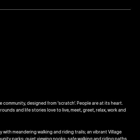
ge community, designed from ‘scratch’. People are at its heart.
ounds and life stories love to live, meet, greet, relax, work and
with meandering walking and riding trails; an vibrant Village
munity parks; quiet viewing nooks; safe walking and riding paths