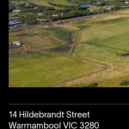
Sold
14 Hildebrandt Street
Warrnambool VIC 3280