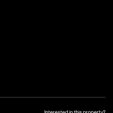
Interested in this property?