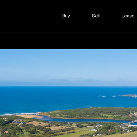
Buy
Sell
Lease