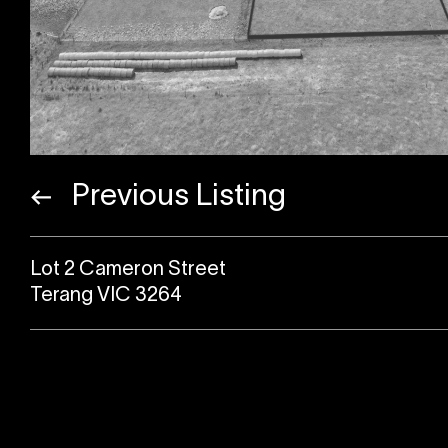
Previous Listing
Lot 2 Cameron Street
Terang VIC 3264