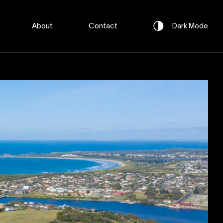
About
Contact
Dark
Mode