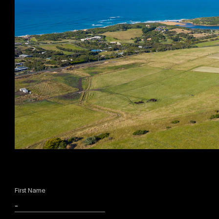
First Name