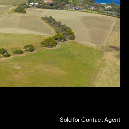
Sold for Contact Agent