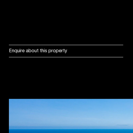
Enquire about this property