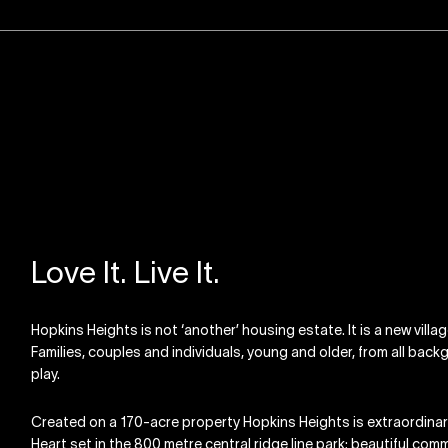
Love It. Live It.
Hopkins Heights is not ‘another’ housing estate. It is a new villa
Families, couples and individuals, young and older, from all backgr
play.
Created on a 170-acre property Hopkins Heights is extraordinary 
Heart set in the 800 metre central ridge line park; beautiful com