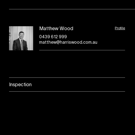
Profile
Matthew Wood
0439 612 999
matthew@harriswood.com.au
Inspection