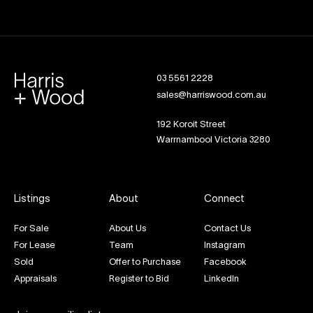
03 5561 2228
sales@harriswood.com.au
192 Koroit Street
Warrnambool Victoria 3280
Listings
About
Connect
For Sale
About Us
Contact Us
For Lease
Team
Instagram
Sold
Offer to Purchase
Facebook
Appraisals
Register to Bid
LinkedIn