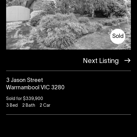
Sold
Next Listing
3 Jason Street
Warrnambool VIC 3280
Sold for $339,900
3
Bed
2
Bath
2
Car