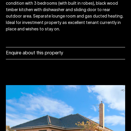
condition with 3 bedrooms (with built in robes), black wood
timber kitchen with dishwasher and sliding door to rear
outdoor area. Separate lounge room and gas ducted heating.
Ideal for investment property as excellent tenant currently in
place and wishes to stay on.
Enquire about this property