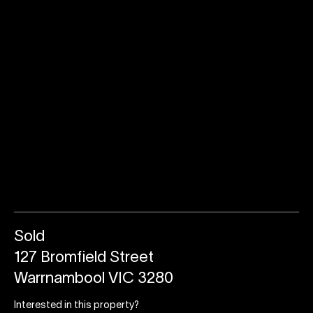
Sold
127 Bromfield Street
Warrnambool VIC 3280
Interested in this property?