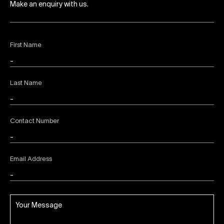
Make an enquiry with us.
First Name
Last Name
Contact Number
Email Address