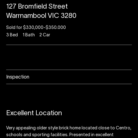
127 Bromfield Street
Warrnambool VIC 3280
Sold for $330,000-$350.000
3
Bed
1
Bath
2
Car
Inspection
Excellent Location
Very appealing older style brick home located close to Centro,
schools and sporting facilities. Presented in excellent