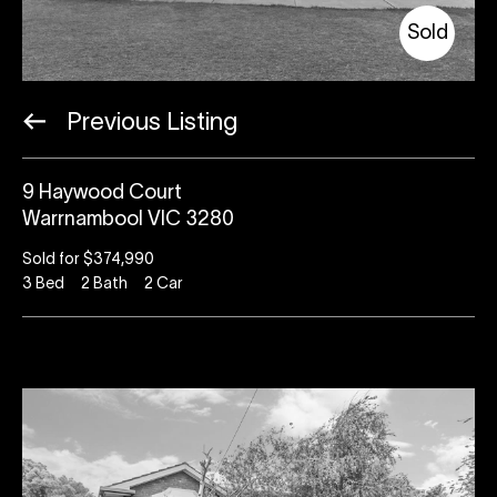
Sold
Previous Listing
9 Haywood Court
Warrnambool VIC 3280
Sold for $374,990
3
Bed
2
Bath
2
Car