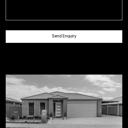
Send Enquiry