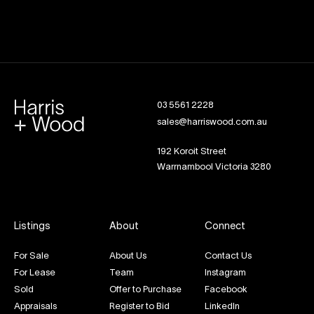
03 5561 2228
sales@harriswood.com.au
192 Koroit Street
Warrnambool Victoria 3280
Listings
About
Connect
For Sale
About Us
Contact Us
For Lease
Team
Instagram
Sold
Offer to Purchase
Facebook
Appraisals
Register to Bid
LinkedIn