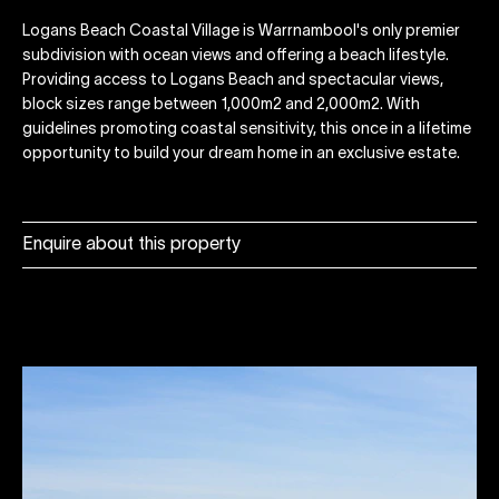
Logans Beach Coastal Village is Warrnambool's only premier
subdivision with ocean views and offering a beach lifestyle.
Providing access to Logans Beach and spectacular views,
block sizes range between 1,000m2 and 2,000m2. With
guidelines promoting coastal sensitivity, this once in a lifetime
opportunity to build your dream home in an exclusive estate.
Enquire about this property