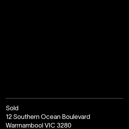
Sold
12 Southern Ocean Boulevard
Warrnambool VIC 3280