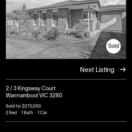
Sold
Next Listing
2 / 3 Kingsway Court
Warrnambool VIC 3280
Sold for $270,000
2
Bed
1
Bath
1
Car