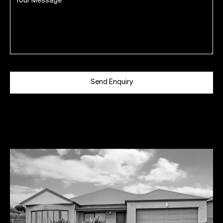
Send Enquiry