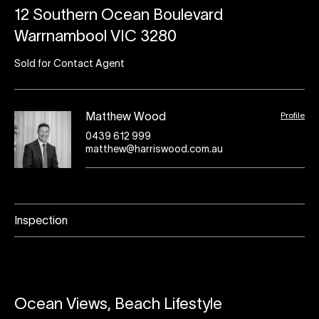
12 Southern Ocean Boulevard
Warrnambool VIC 3280
Sold for Contact Agent
Profile
Matthew Wood
0439 612 999
matthew@harriswood.com.au
Inspection
Ocean Views, Beach Lifestyle