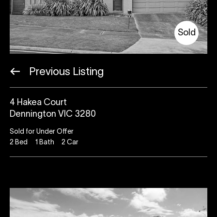
Sold
Previous Listing
4 Hakea Court
Dennington VIC 3280
Sold for Under Offer
2
Bed
1
Bath
2
Car