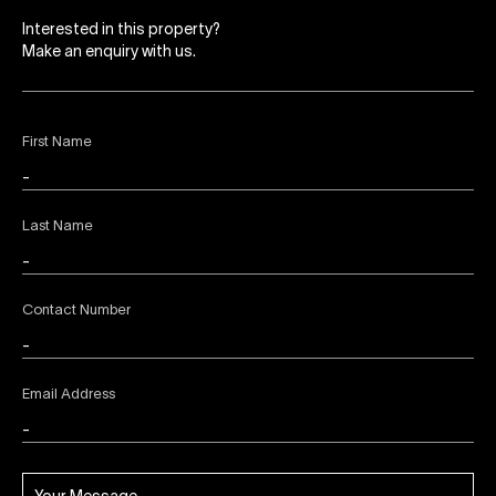
Interested in this property?
Make an enquiry with us.
First Name
Last Name
Contact Number
Email Address