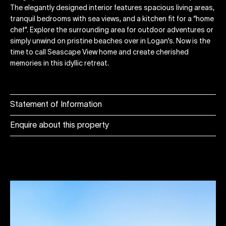
The elegantly designed interior features spacious living areas,
tranquil bedrooms with sea views, and a kitchen fit for a “home
chef”. Explore the surrounding area for outdoor adventures or
simply unwind on pristine beaches over in Logan’s. Now is the
time to call Seascape View home and create cherished
memories in this idyllic retreat.
Statement of Information
Enquire about this property