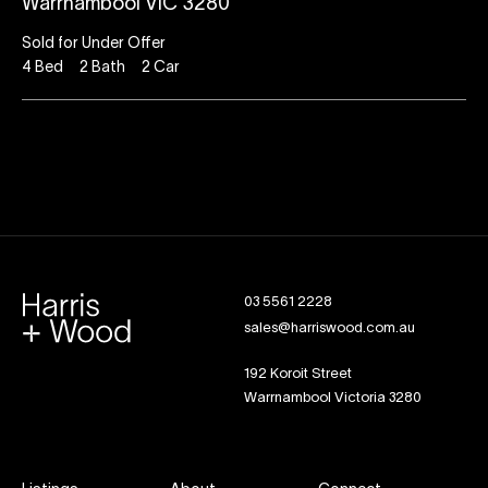
Warrnambool VIC 3280
Sold for Under Offer
4
Bed
2
Bath
2
Car
03 5561 2228
sales@harriswood.com.au
192 Koroit Street
Warrnambool Victoria 3280