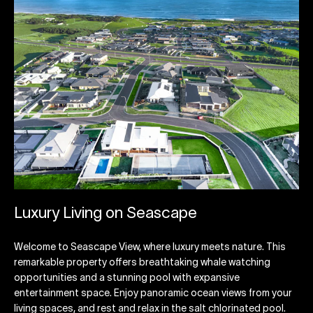
Luxury Living on Seascape
Welcome to Seascape View, where luxury meets nature. This
remarkable property offers breathtaking whale watching
opportunities and a stunning pool with expansive
entertainment space. Enjoy panoramic ocean views from your
living spaces, and rest and relax in the salt chlorinated pool.