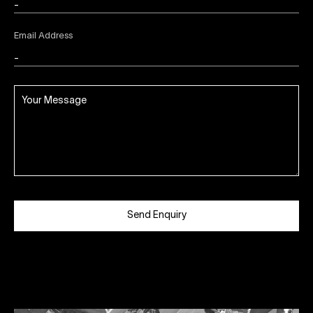
Email Address
Send Enquiry