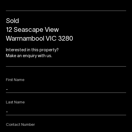
Sold
12 Seascape View
Warrnambool VIC 3280
Interested in this property?
Make an enquiry with us.
First Name
Last Name
Contact Number