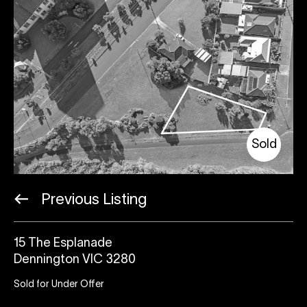
Sold
Previous Listing
15 The Esplanade
Dennington VIC 3280
Sold for Under Offer