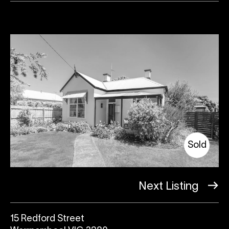
Sold
Next Listing
15 Redford Street