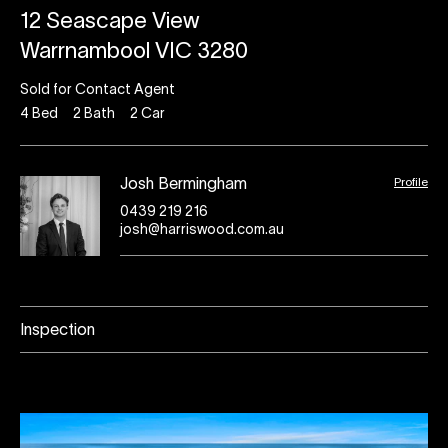
12 Seascape View
Warrnambool VIC 3280
Sold for Contact Agent
4
Bed
2
Bath
2
Car
Profile
Josh Bermingham
0439 219 216
josh@harriswood.com.au
Inspection