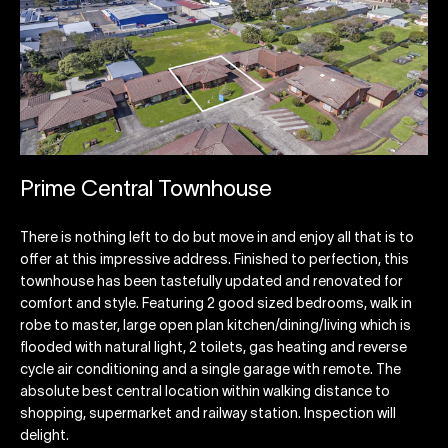
Prime Central Townhouse
There is nothing left to do but move in and enjoy all that is to
offer at this impressive address. Finished to perfection, this
townhouse has been tastefully updated and renovated for
comfort and style. Featuring 2 good sized bedrooms, walk in
robe to master, large open plan kitchen/dining/living which is
flooded with natural light, 2 toilets, gas heating and reverse
cycle air conditioning and a single garage with remote. The
absolute best central location within walking distance to
shopping, supermarket and railway station. Inspection will
delight.