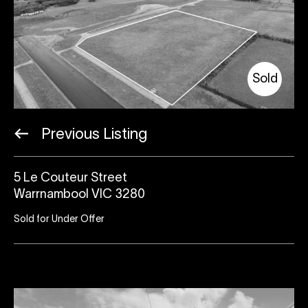
Sold
Previous Listing
5 Le Couteur Street
Warrnambool VIC 3280
Sold for Under Offer