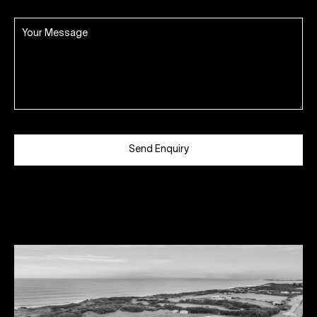
Send Enquiry