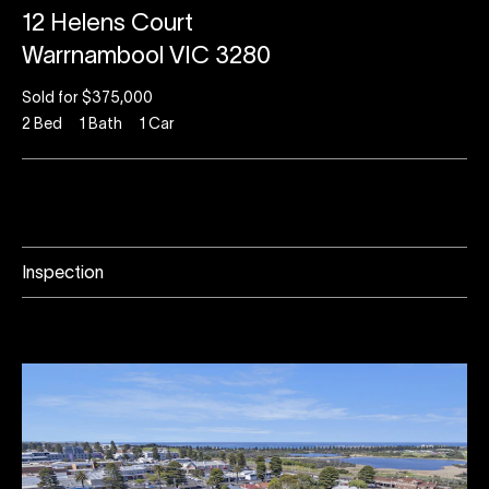
12 Helens Court
Warrnambool VIC 3280
Sold for $375,000
2
Bed
1
Bath
1
Car
Inspection