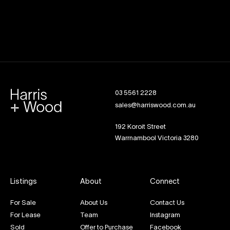
03 5561 2228
sales@harriswood.com.au
192 Koroit Street
Warrnambool Victoria 3280
Listings
About
Connect
For Sale
About Us
Contact Us
For Lease
Team
Instagram
Sold
Offer to Purchase
Facebook