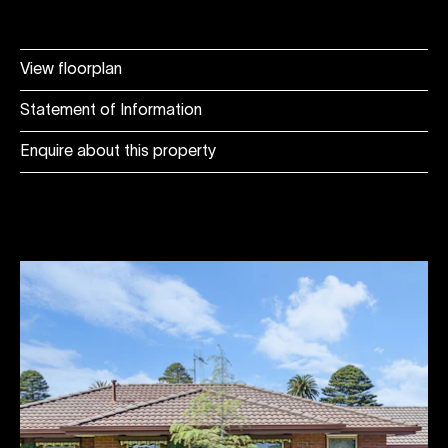
View floorplan
Statement of Information
Enquire about this property