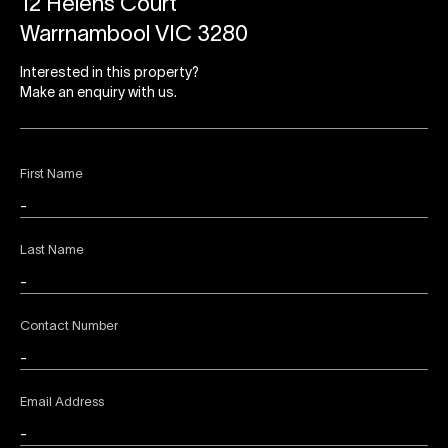
12 Helens Court
Warrnambool VIC 3280
Interested in this property?
Make an enquiry with us.
First Name
Last Name
Contact Number
Email Address