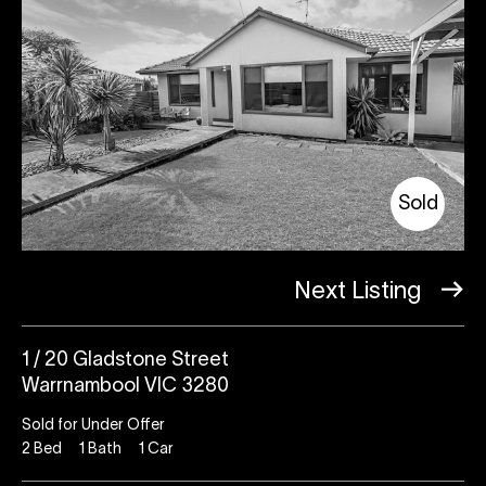
Sold
Next Listing
1 / 20 Gladstone Street
Warrnambool VIC 3280
Sold for Under Offer
2
Bed
1
Bath
1
Car