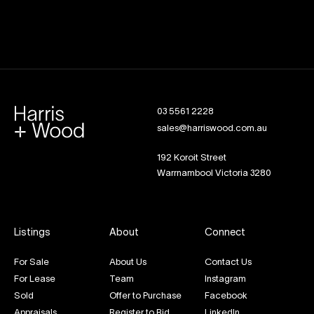
03 5561 2228
sales@harriswood.com.au
192 Koroit Street
Warrnambool Victoria 3280
Listings
About
Connect
For Sale
About Us
Contact Us
For Lease
Team
Instagram
Sold
Offer to Purchase
Facebook
Appraisals
Register to Bid
LinkedIn