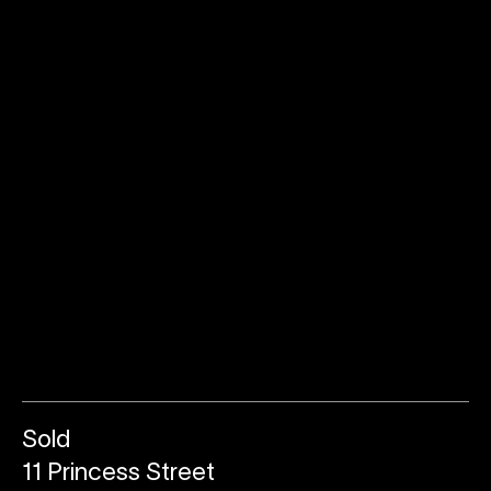
Sold
11 Princess Street