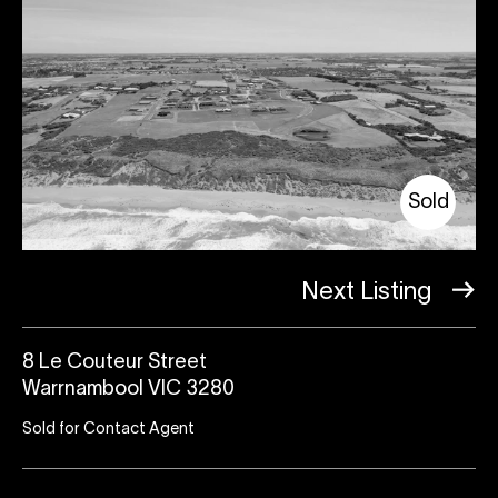
Sold
Next Listing
8 Le Couteur Street
Warrnambool VIC 3280
Sold for Contact Agent