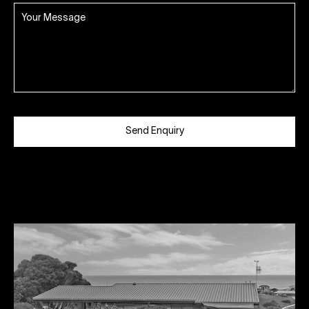
Send Enquiry