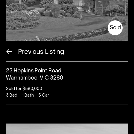
Sold
Previous Listing
23 Hopkins Point Road
Warrnambool VIC 3280
Sold for $580,000
3
Bed
1
Bath
5
Car