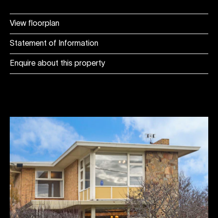
View floorplan
Statement of Information
Enquire about this property