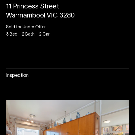
11 Princess Street
Warrnambool VIC 3280
Sold for Under Offer
3
Bed
2
Bath
2
Car
Inspection