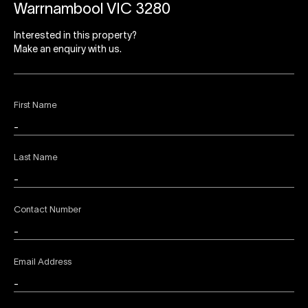
Warrnambool VIC 3280
Interested in this property?
Make an enquiry with us.
First Name
Last Name
Contact Number
Email Address