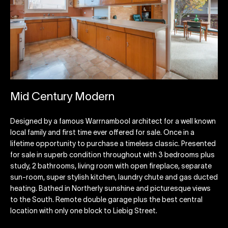
Mid Century Modern
Designed by a famous Warrnambool architect for a well known
local family and first time ever offered for sale. Once in a
lifetime opportunity to purchase a timeless classic. Presented
for sale in superb condition throughout with 3 bedrooms plus
study, 2 bathrooms, living room with open fireplace, separate
sun-room, super stylish kitchen, laundry chute and gas ducted
heating. Bathed in Northerly sunshine and picturesque views
to the South. Remote double garage plus the best central
location with only one block to Liebig Street.