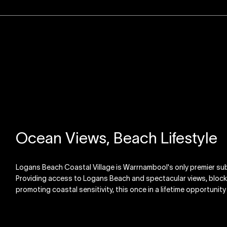
Ocean Views, Beach Lifestyle
Logans Beach Coastal Village is Warrnambool's only premier subd
Providing access to Logans Beach and spectacular views, bloc
promoting coastal sensitivity, this once in a lifetime opportunit