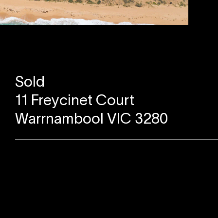
Sold
11 Freycinet Court
Warrnambool VIC 3280