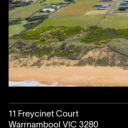
Sold
11 Freycinet Court
Warrnambool VIC 3280