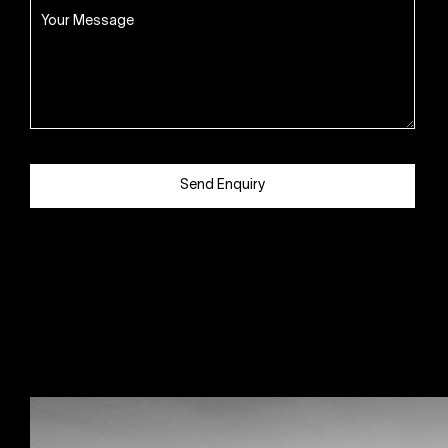
Send Enquiry