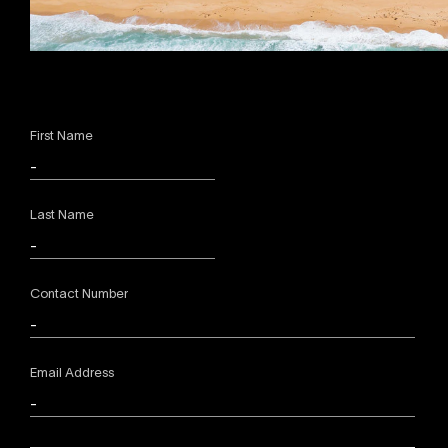
First Name
Last Name
Contact Number
Email Address