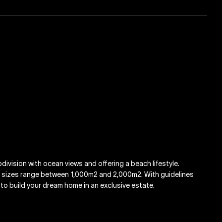
ivision with ocean views and offering a beach lifestyle.
k sizes range between 1,000m2 and 2,000m2. With guidelines
y to build your dream home in an exclusive estate.