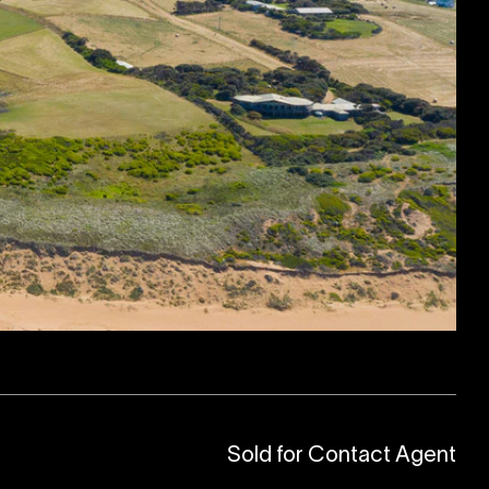
Sold for Contact Agent