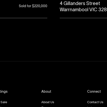
4 Gillanders Street
Sold for $220,000
Warrnambool VIC 32
tings
About
Connect
 Sale
About Us
Contact Us