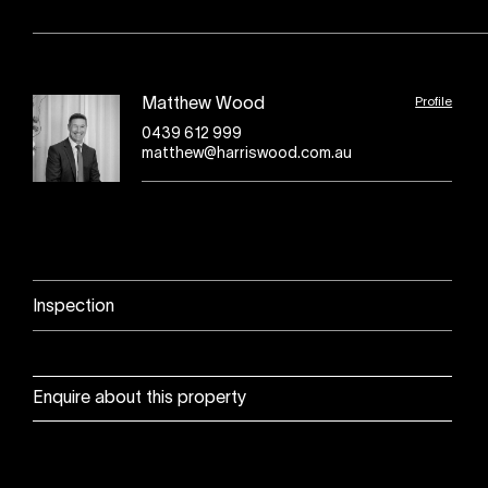
Profile
Matthew Wood
0439 612 999
matthew@harriswood.com.au
Inspection
Enquire about this property