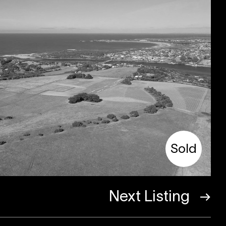
Sold
Next Listing