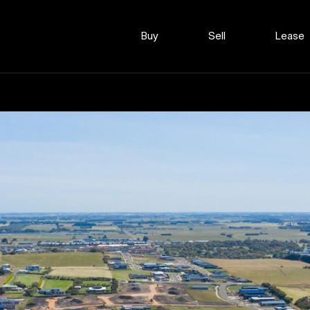
Buy
Sell
Lease