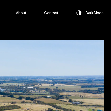
About
Contact
Dark
Mode