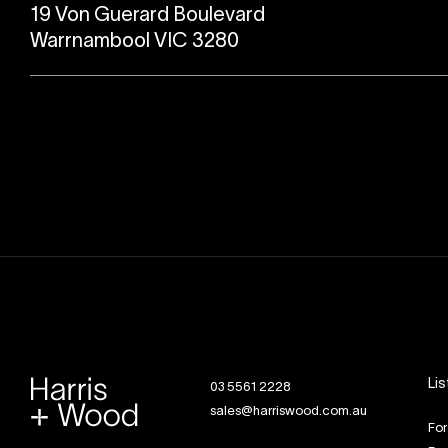
19 Von Guerard Boulevard
Warrnambool VIC 3280
Lis
03 5561 2228
sales@harriswood.com.au
For