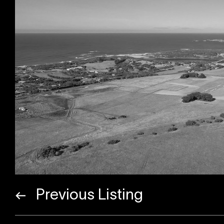
Previous Listing