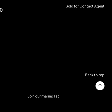
Sold for Contact Agent
80
Back to top
Join our mailing list