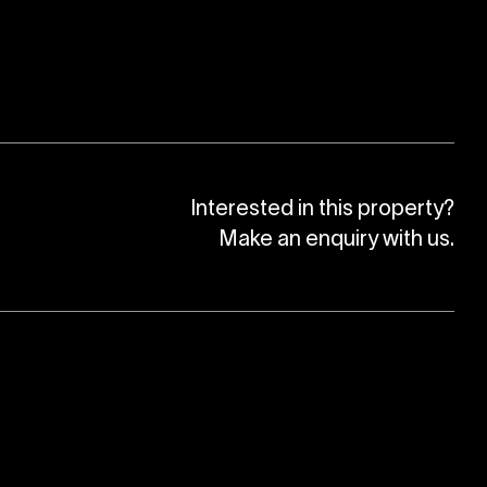
Interested in this property?
Make an enquiry with us.