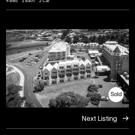
4
Bed
2
Bath
2
Car
Sold
Next Listing