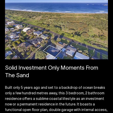
Solid Investment Only Moments From
The Sand
Built only 5 years ago and set to a backdrop of ocean breaks
only a few hundred metres away, this 3 bedroom, 2 bathroom
residence offers a sublime coastal lifestyle as an investment
now or a permanent residence in the future. It boasts a
functional open floor plan, double garage with internal access,