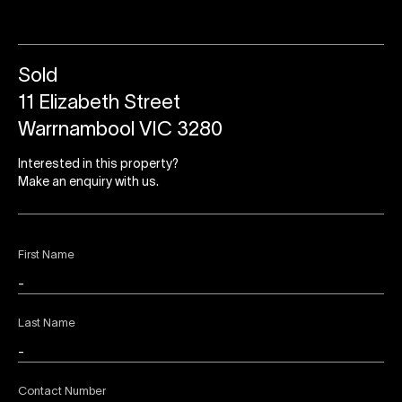
Sold
11 Elizabeth Street
Warrnambool VIC 3280
Interested in this property?
Make an enquiry with us.
First Name
Last Name
Contact Number