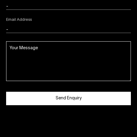
Email Address
Send Enquiry