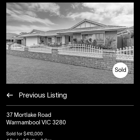
Sold
Previous Listing
37 Mortlake Road
Warrnambool VIC 3280
Sold for $410,000