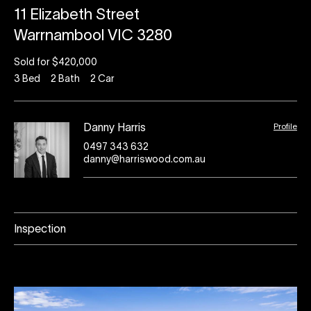
11 Elizabeth Street
Warrnambool VIC 3280
Sold for $420,000
3
Bed
2
Bath
2
Car
Profile
Danny Harris
0497 343 632
danny@harriswood.com.au
Inspection