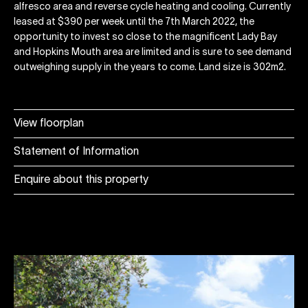
alfresco area and reverse cycle heating and cooling. Currently
leased at $390 per week until the 7th March 2022, the
opportunity to invest so close to the magnificent Lady Bay
and Hopkins Mouth area are limited and is sure to see demand
outweighing supply in the years to come. Land size is 302m2.
View floorplan
Statement of Information
Enquire about this property