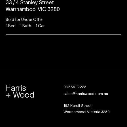
33 / 4 Stanley Street
Warrnambool VIC 3280
Sold for Under Offer
1
Bed
1
Bath
1
Car
03 5561 2228
sales@harriswood.com.au
192 Koroit Street
Warrnambool Victoria 3280