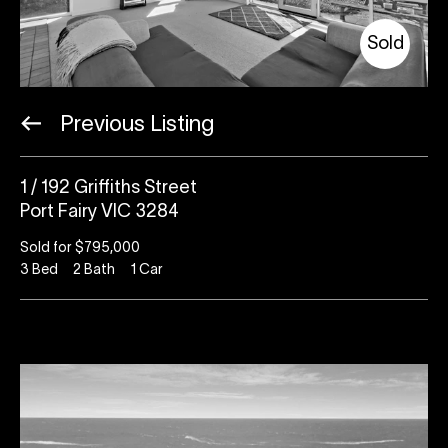
Sold
Previous Listing
1 / 192 Griffiths Street
Port Fairy VIC 3284
Sold for $795,000
3
Bed
2
Bath
1
Car