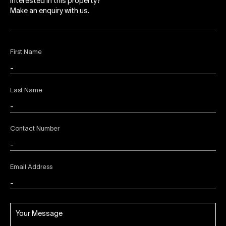
Interested in this property?
Make an enquiry with us.
First Name
Last Name
Contact Number
Email Address