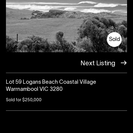
Sold
Next Listing
Lot 59 Logans Beach Coastal Village
Warrnambool VIC 3280
Sold for $250,000