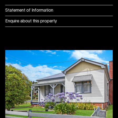
Statement of Information
Enquire about this property