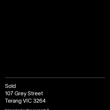
Sold
107 Grey Street
Terang VIC 3264