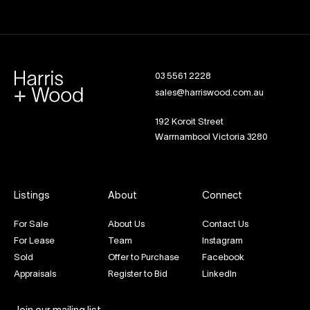
03 5561 2228
sales@harriswood.com.au
192 Koroit Street
Warrnambool Victoria 3280
Listings
About
Connect
For Sale
About Us
Contact Us
For Lease
Team
Instagram
Sold
Offer to Purchase
Facebook
Appraisals
Register to Bid
LinkedIn