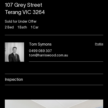
107 Grey Street
Terang VIC 3264
Sold for Under Offer
2
Bed
1
Bath
1
Car
Profile
Tom Symons
0499 089 307
tom@harriswood.com.au
Inspection