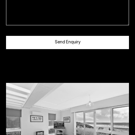
Send Enquiry