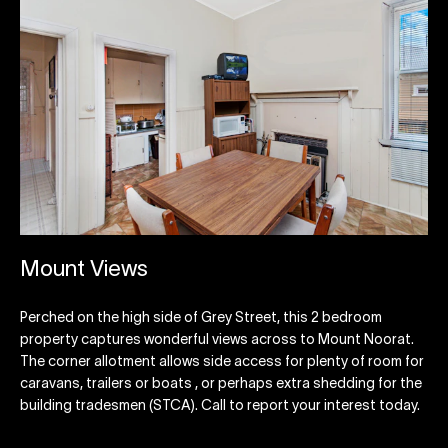
Mount Views
Perched on the high side of Grey Street, this 2 bedroom
property captures wonderful views across to Mount Noorat.
The corner allotment allows side access for plenty of room for
caravans, trailers or boats , or perhaps extra shedding for the
building tradesmen (STCA). Call to report your interest today.