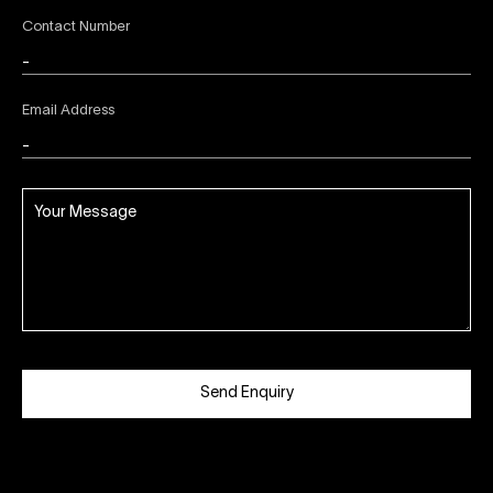
Contact Number
Email Address
Send Enquiry