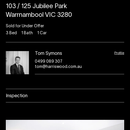
103 / 125 Jubilee Park
Warrnambool VIC 3280
Sold for Under Offer
3
Bed
1
Bath
1
Car
Profile
Tom Symons
0499 089 307
tom@harriswood.com.au
Inspection