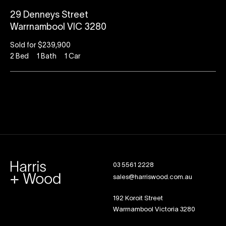
29 Denneys Street
Warrnambool VIC 3280
Sold for $239,900
2
Bed
1
Bath
1
Car
03 5561 2228
sales@harriswood.com.au
192 Koroit Street
Warrnambool Victoria 3280