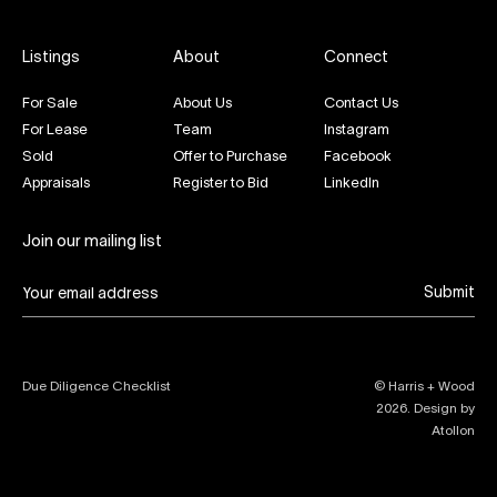
Listings
About
Connect
For Sale
About Us
Contact Us
For Lease
Team
Instagram
Sold
Offer to Purchase
Facebook
Appraisals
Register to Bid
LinkedIn
Join our mailing list
Submit
Due Diligence Checklist
© Harris + Wood
2026
. Design by
Atollon