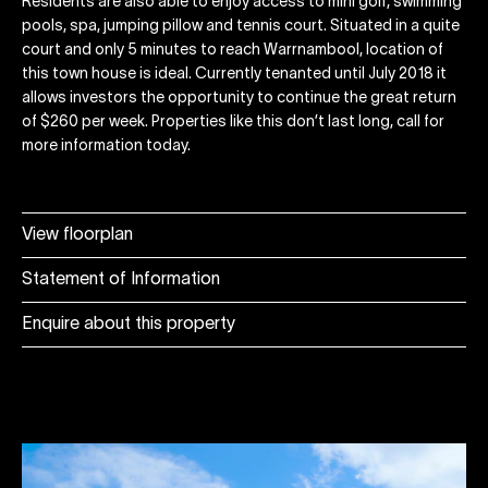
Residents are also able to enjoy access to mini golf, swimming
pools, spa, jumping pillow and tennis court. Situated in a quite
court and only 5 minutes to reach Warrnambool, location of
this town house is ideal. Currently tenanted until July 2018 it
allows investors the opportunity to continue the great return
of $260 per week. Properties like this don’t last long, call for
more information today.
View floorplan
Statement of Information
Enquire about this property