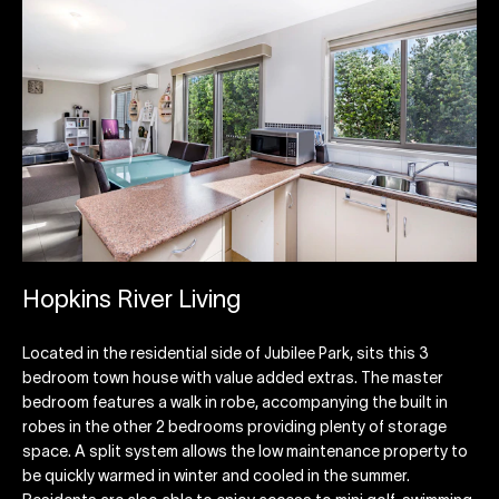
Hopkins River Living
Located in the residential side of Jubilee Park, sits this 3
bedroom town house with value added extras. The master
bedroom features a walk in robe, accompanying the built in
robes in the other 2 bedrooms providing plenty of storage
space. A split system allows the low maintenance property to
be quickly warmed in winter and cooled in the summer.