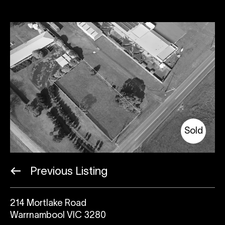
Sold
Previous Listing
214 Mortlake Road
Warrnambool VIC 3280