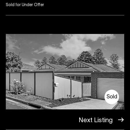
Sold for Under Offer
Sold
Next Listing