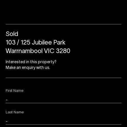
Sold
103 / 125 Jubilee Park
Warrnambool VIC 3280
Interested in this property?
Make an enquiry with us.
First Name
Last Name