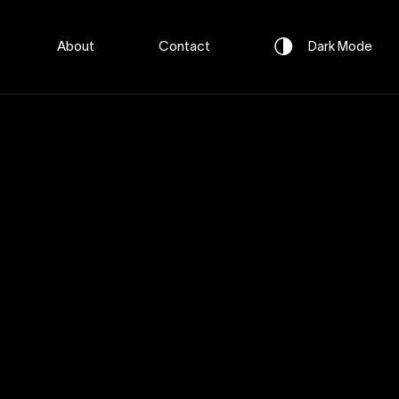
About
Contact
Dark
Mode