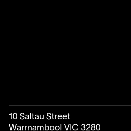
Sold
10 Saltau Street
Warrnambool VIC 3280