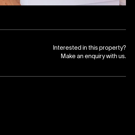
Interested in this property?
Make an enquiry with us.