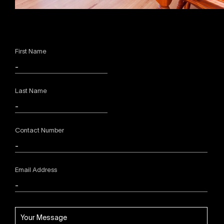
First Name
Last Name
Contact Number
Email Address