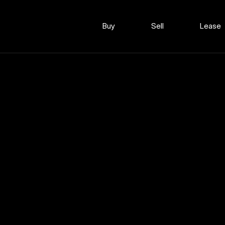
Buy
Sell
Lease