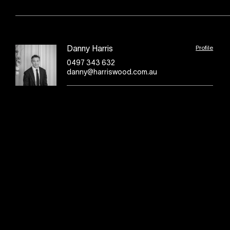
Profile
Danny Harris
0497 343 632
danny@harriswood.com.au