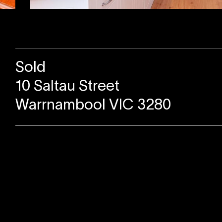
Sold
10 Saltau Street
Warrnambool VIC 3280