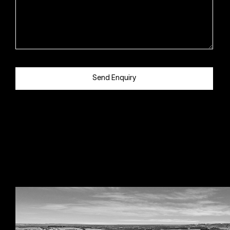
Send Enquiry