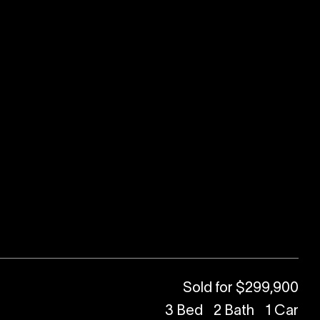
Sold for $299,900
3
Bed
2
Bath
1
Car