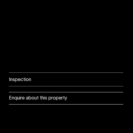
Inspection
Enquire about this property