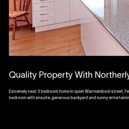
Quality Property With Northerl
Extremely neat 3 bedroom home in quiet Warrnambool street. Feat
bedroom with ensuite, generous backyard and sunny entertainin