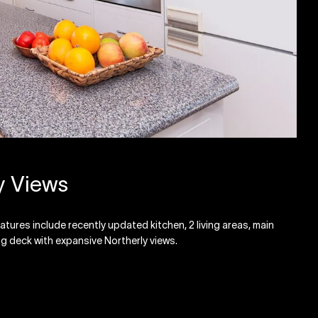
y Views
ures include recently updated kitchen, 2 living areas, main
g deck with expansive Northerly views.