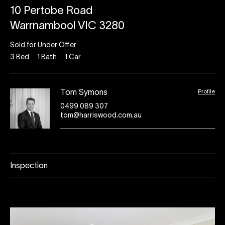
10 Pertobe Road
Warrnambool VIC 3280
Sold for Under Offer
3
Bed
1
Bath
1
Car
Profile
Tom Symons
0499 089 307
tom@harriswood.com.au
Inspection