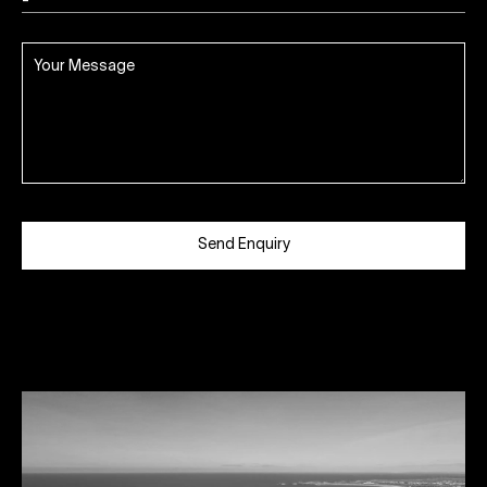
Send Enquiry