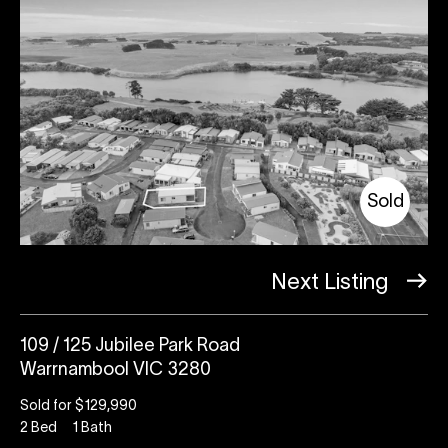
Sold
Next Listing
109 / 125 Jubilee Park Road
Warrnambool VIC 3280
Sold for $129,990
2
Bed
1
Bath