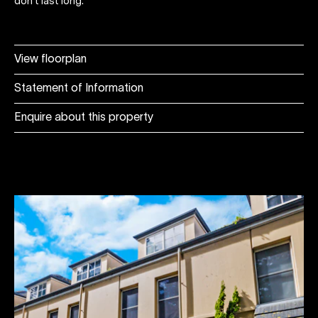
don't last long.
View floorplan
Statement of Information
Enquire about this property