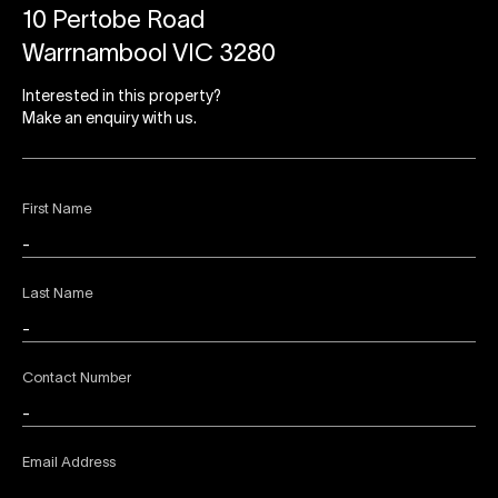
10 Pertobe Road
Warrnambool VIC 3280
Interested in this property?
Make an enquiry with us.
First Name
Last Name
Contact Number
Email Address