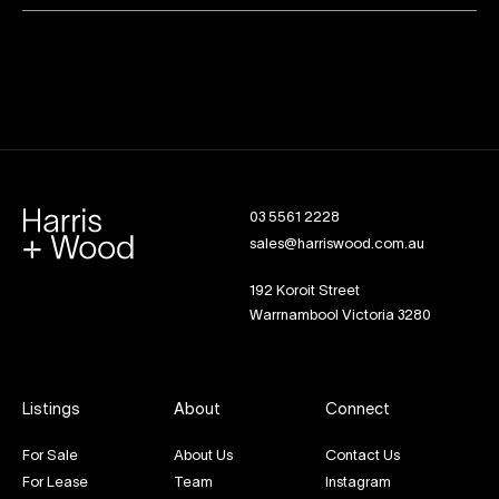
03 5561 2228
sales@harriswood.com.au
192 Koroit Street
Warrnambool Victoria 3280
Listings
About
Connect
For Sale
About Us
Contact Us
For Lease
Team
Instagram