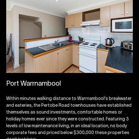
Port Warrnambool
Within minutes walking distance to Warrnambool's breakwater
and eateries, the Pertobe Road townhouses have established
themselves as sound investments, comfortable homes or
holiday homes ever since they were constructed. Featuring 3
levels of low maintenance living, in an ideal location, no body
corporate fees and priced below $300,000 these properties