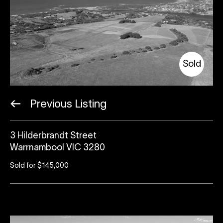
Sold
Previous Listing
3 Hilderbrandt Street
Warrnambool VIC 3280
Sold for $145,000