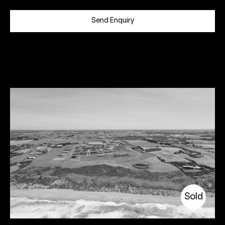
Send Enquiry
Sold