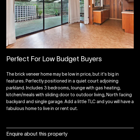
Perfect For Low Budget Buyers
The brick veneer home may be low in price, but it's big in
features. Perfectly positioned in a quiet court adjoining
parkland. Includes 3 bedrooms, lounge with gas heating,
kitchen/meals with sliding door to outdoor living, North facing
backyard and single garage. Add a little TLC and you will have a
fabulous home to live in or rent out.
Enquire about this property