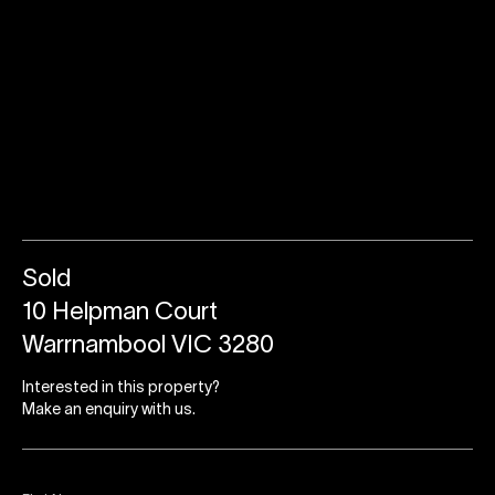
Sold
10 Helpman Court
Warrnambool VIC 3280
Interested in this property?
Make an enquiry with us.