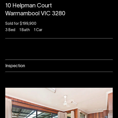
10 Helpman Court
Warrnambool VIC 3280
Sold for $199,900
3
Bed
1
Bath
1
Car
Inspection