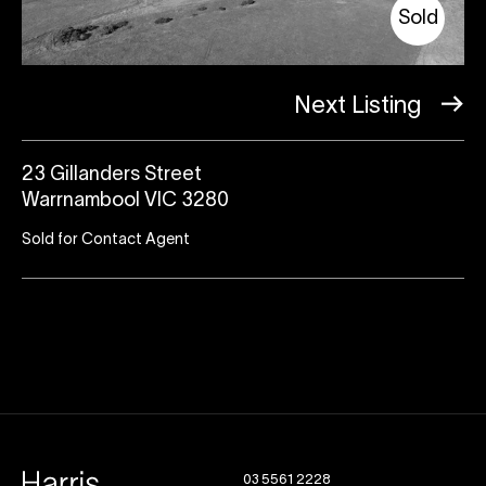
Sold
Next Listing
23 Gillanders Street
Warrnambool VIC 3280
Sold for Contact Agent
03 5561 2228