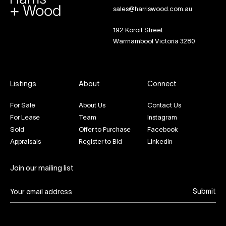
sales@harriswood.com.au
192 Koroit Street
Warrnambool Victoria 3280
Listings
About
Connect
For Sale
About Us
Contact Us
For Lease
Team
Instagram
Sold
Offer to Purchase
Facebook
Appraisals
Register to Bid
LinkedIn
Join our mailing list
Submit