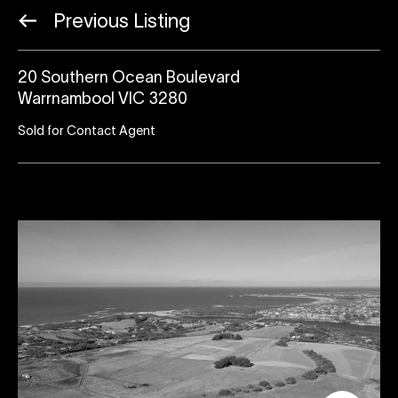
Previous Listing
20 Southern Ocean Boulevard
Warrnambool VIC 3280
Sold for Contact Agent