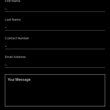
First Name
Last Name
Contact Number
Email Address