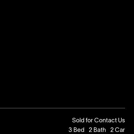
Sold for Contact Us
3
Bed
2
Bath
2
Car