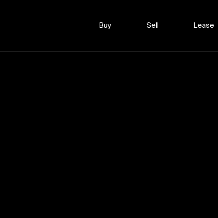
Buy
Sell
Lease