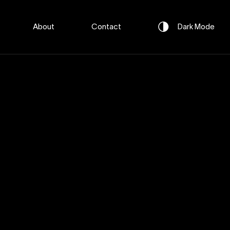
About
Contact
Dark
Mode