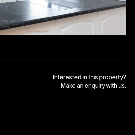
Interested in this property?
Make an enquiry with us.