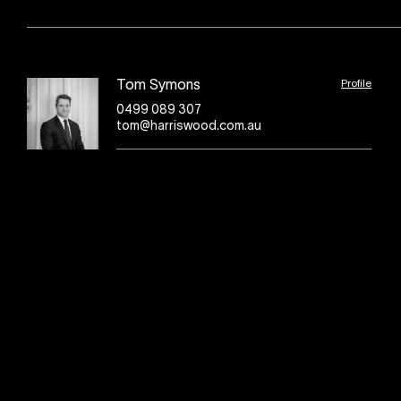
Profile
Tom Symons
0499 089 307
tom@harriswood.com.au