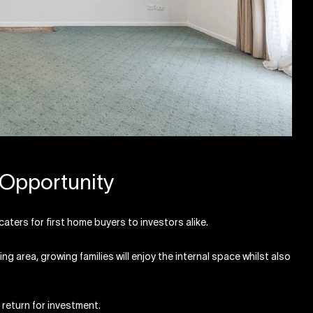
 Opportunity
aters for first home buyers to investors alike.
g area, growing families will enjoy the internal space whilst also
 return for investment.