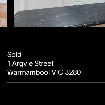
Sold
1 Argyle Street
Warrnambool VIC 3280