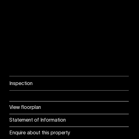
Inspection
View floorplan
Statement of Information
Enquire about this property