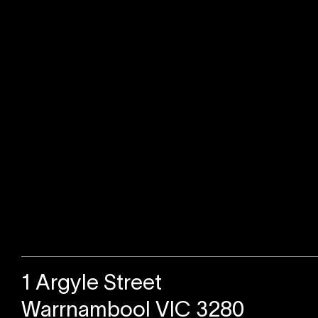
Sold
1 Argyle Street
Warrnambool VIC 3280