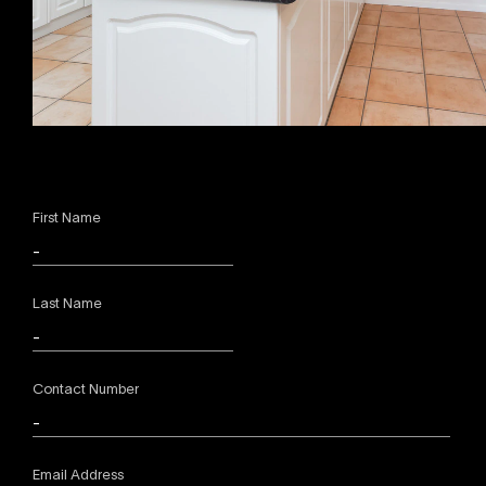
First Name
Last Name
Contact Number
Email Address