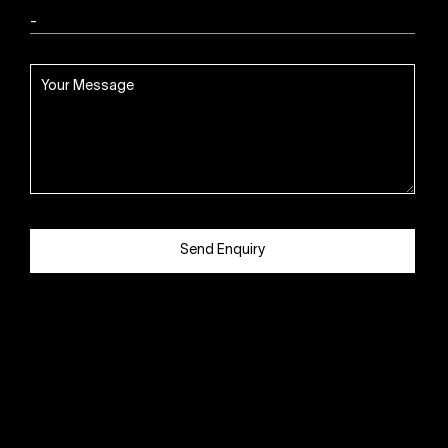
Send Enquiry