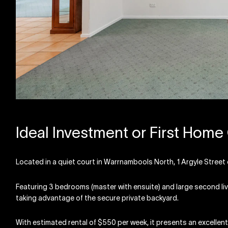
Ideal Investment or First Home
Located in a quiet court in Warrnambools North, 1 Argyle Street c
Featuring 3 bedrooms (master with ensuite) and large second livin
taking advantage of the secure private backyard.
With estimated rental of $550 per week, it presents an excellent