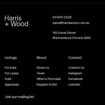
03 5561 2228
sales@harriswood.com.au
192 Koroit Street
Warrnambool Victoria 3280
Listings
About
Connect
For Sale
About Us
Contact Us
For Lease
Team
Instagram
Sold
Offer to Purchase
Facebook
Appraisals
Register to Bid
LinkedIn
Join our mailing list