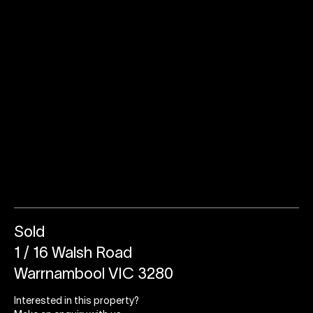
Sold
1 / 16 Walsh Road
Warrnambool VIC 3280
Interested in this property?