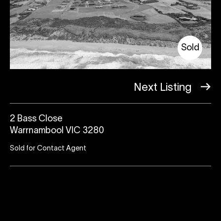
Sold
Next Listing
2 Bass Close
Warrnambool VIC 3280
Sold for Contact Agent