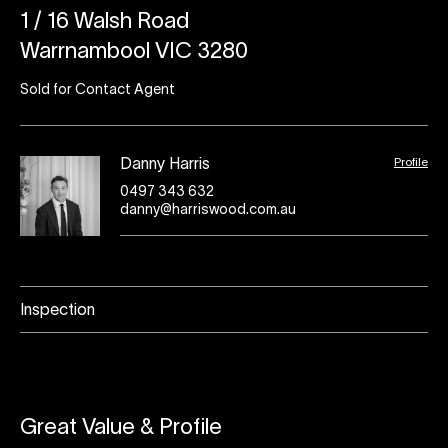
1 / 16 Walsh Road
Warrnambool VIC 3280
Sold for Contact Agent
Profile
Danny Harris
0497 343 632
danny@harriswood.com.au
Inspection
Great Value & Profile