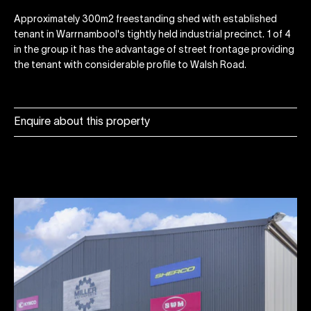
Approximately 300m2 freestanding shed with established
tenant in Warrnambool's tightly held industrial precinct. 1 of 4
in the group it has the advantage of street frontage providing
the tenant with considerable profile to Walsh Road.
Enquire about this property