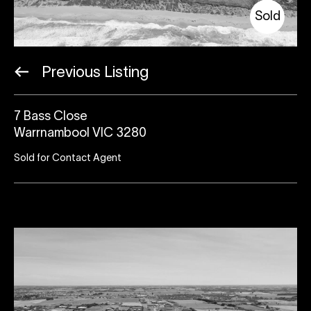
Sold
Previous Listing
7 Bass Close
Warrnambool VIC 3280
Sold for Contact Agent