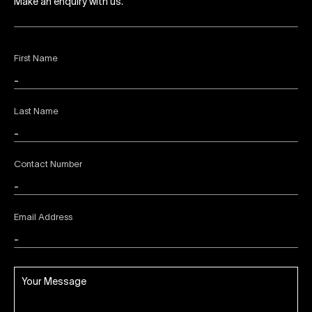
Make an enquiry with us.
First Name
Last Name
Contact Number
Email Address