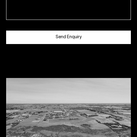
Send Enquiry