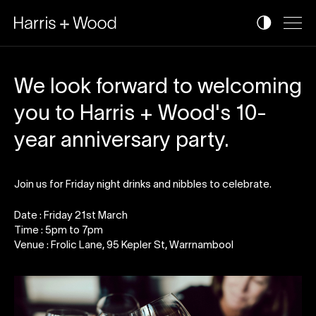
We look forward to welcoming
you to Harris + Wood's 10-
year anniversary party.
Join us for Friday night drinks and nibbles to celebrate.
Date : Friday 21st March
Time : 5pm to 7pm
Venue : Frolic Lane, 95 Kepler St, Warrnambool