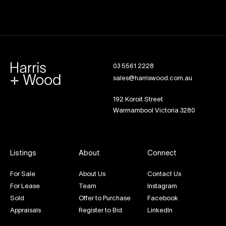
03 5561 2228
sales@harriswood.com.au
192 Koroit Street
Warrnambool Victoria 3280
Listings
About
Connect
For Sale
About Us
Contact Us
For Lease
Team
Instagram
Sold
Offer to Purchase
Facebook
Appraisals
Register to Bid
LinkedIn