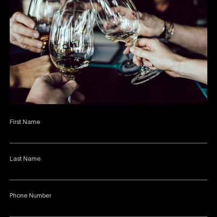
First Name
Last Name
Phone Number