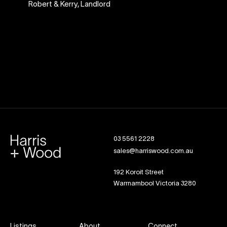
Robert & Kerry
,
Landlord
03 5561 2228
sales@harriswood.com.au
192 Koroit Street
Warrnambool Victoria 3280
Listings
About
Connect