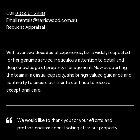
Call
03 5561 2228
Email
rentals@harriswood.com.au
Request Appraisal
With over two decades of experience, Liz is widely respected
for her genuine service, meticulous attention to detail and
deep knowledge of property management. Now supporting
the team in a casual capacity, she brings valued guidance and
continuity to ensure our clients continue to receive
exceptional care.
d
We would like to thank you for your efforts and
ts
professionalism spent looking after our property.
ng