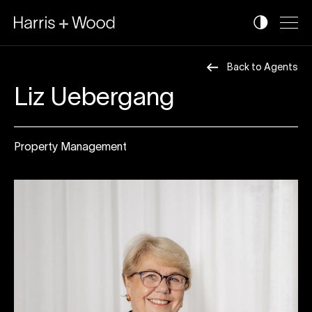
Back to Agents
Liz Uebergang
Property Management