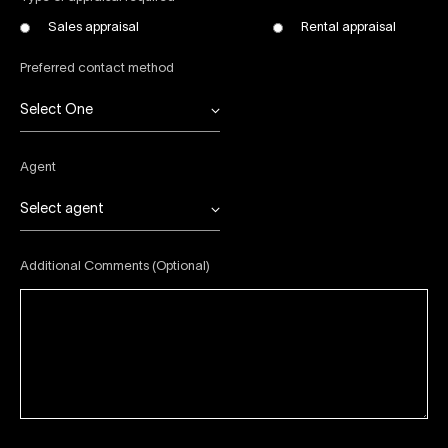
Sales appraisal
Rental appraisal
Preferred contact method
Select One
Agent
Select agent
Additional Comments (Optional)