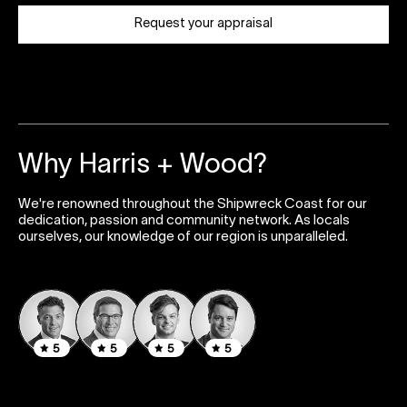
Request your appraisal
Why Harris + Wood?
We're renowned throughout the Shipwreck Coast for our
dedication, passion and community network. As locals
ourselves, our knowledge of our region is unparalleled.
5
5
5
5