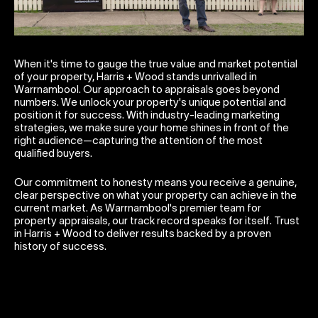
When it's time to gauge the true value and market potential
of your property, Harris + Wood stands unrivalled in
Warrnambool. Our approach to appraisals goes beyond
numbers. We unlock your property's unique potential and
position it for success. With industry-leading marketing
strategies, we make sure your home shines in front of the
right audience—capturing the attention of the most
qualified buyers.
Our commitment to honesty means you receive a genuine,
clear perspective on what your property can achieve in the
current market. As Warrnambool's premier team for
property appraisals, our track record speaks for itself. Trust
in Harris + Wood to deliver results backed by a proven
history of success.