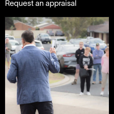
Request an appraisal