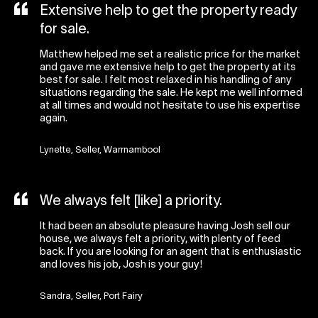
Extensive help to get the property ready
for sale.
Matthew helped me set a realistic price for the market
and gave me extensive help to get the property at its
best for sale. I felt most relaxed in his handling of any
situations regarding the sale. He kept me well informed
at all times and would not hesitate to use his expertise
again.
Lynette, Seller, Warrnambool
We always felt [like] a priority.
It had been an absolute pleasure having Josh sell our
house, we always felt a priority, with plenty of feed
back. If you are looking for an agent that is enthusiastic
and loves his job, Josh is your guy!
Sandra, Seller, Port Fairy